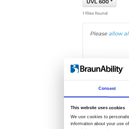
UVL 600
1 files found
Please
allow al
Consent
This website uses cookies
We use cookies to personalis
information about your use of