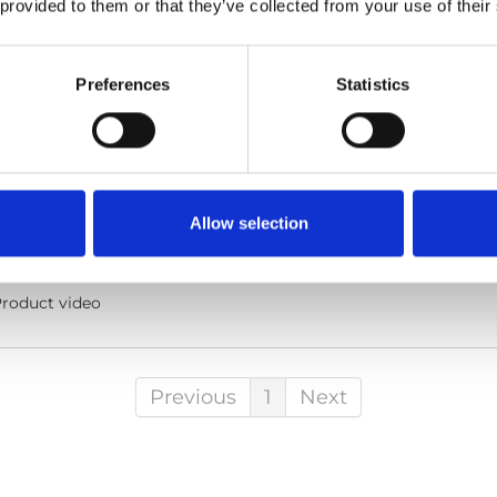
 provided to them or that they’ve collected from your use of their
Preferences
Statistics
he code below and paste it into your own site's html to embed t
Allow selection
lish
Sub-titles:
English
roduct video
Previous
1
Next