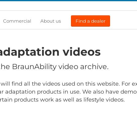
Commercial
About us
Find a dealer
adaptation videos
e BraunAbility video archive.
will find all the videos used on this website. For
r adaptation products in use. We also have demo
ain products work as well as lifestyle videos.