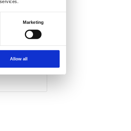
 services.
Marketing
he video)
:
Allow all