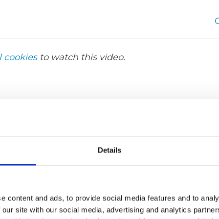
l cookies
to watch this video.
Details
e content and ads, to provide social media features and to analy
 our site with our social media, advertising and analytics partn