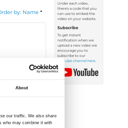
Under each video,
there's a code that you
Order by: Name
can use to embed the
video on your website.
Subscribe
To get instant
notification when we
upload a new video we
encourage you to
subscribe to our
Youtube channel here
.
About
se our traffic. We also share
ers who may combine it with