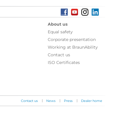
About us
Equal safety
Corporate presentation
Working at BraunAbility
Contact us
ISO Certificates
|
|
|
Contact us
News
Press
Dealer home