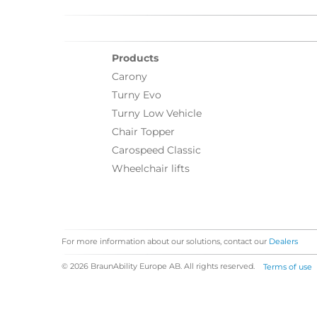
Products
Carony
Turny Evo
Turny Low Vehicle
Chair Topper
Carospeed Classic
Wheelchair lifts
For more information about our solutions, contact our
Dealers
© 2026 BraunAbility Europe AB. All rights reserved.
Terms of use