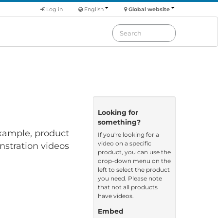
Log in
English
Global website
Looking for
something?
 example, product
If you're looking for a
video on a specific
nstration videos
product, you can use the
drop-down menu on the
left to select the product
you need. Please note
that not all products
have videos.
Embed