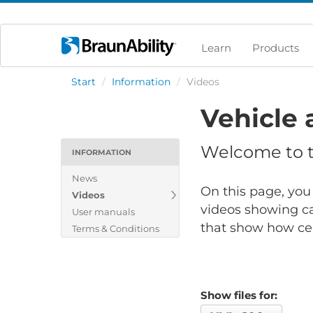
Learn
Products
Start
/
Information
/
Videos
Vehicle 
Welcome to th
INFORMATION
News
On this page, you 
Videos
videos showing ca
User manuals
that show how cert
Terms & Conditions
Show files for: