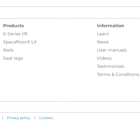
Products
Information
E-Series lift
Learn
Spacefloor® LX
News
Rails
User manuals
Seat legs
Videos
Testimonials
Terms & Conditions
|
|
Privacy policy
Cookies