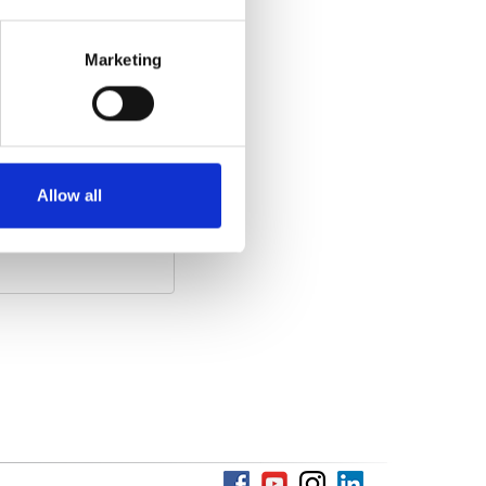
Marketing
he video)
:
Allow all