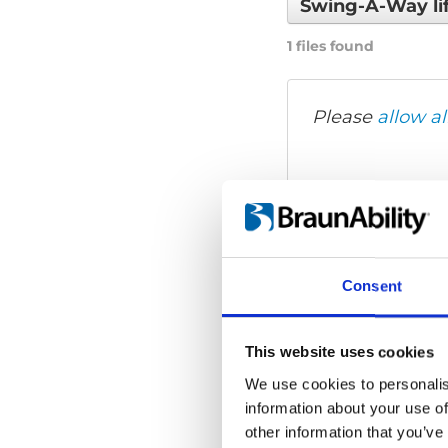
Swing-A-Way li
1 files found
Please
allow al
Consent
This website uses cookies
We use cookies to personalis
information about your use of
other information that you’ve