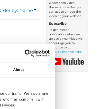
Under each video,
there's a code that you
Order by: Name
can use to embed the
video on your website.
Subscribe
To get instant
notification when we
upload a new video we
encourage you to
subscribe to our
Youtube channel here
.
About
se our traffic. We also share
ers who may combine it with
 services.