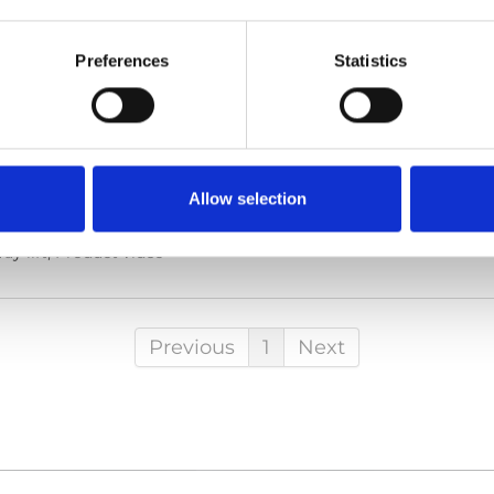
Preferences
Statistics
he code below and paste it into your own site's html to embed t
Allow selection
y lift, Product video
Previous
1
Next