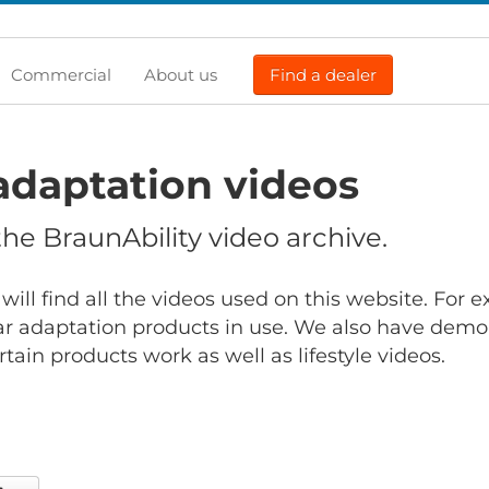
Commercial
About us
Find a dealer
adaptation videos
e BraunAbility video archive.
will find all the videos used on this website. For
r adaptation products in use. We also have demo
ain products work as well as lifestyle videos.