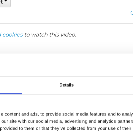
ft
l cookies
to watch this video.
Details
e content and ads, to provide social media features and to analy
 our site with our social media, advertising and analytics partn
 provided to them or that they’ve collected from your use of their