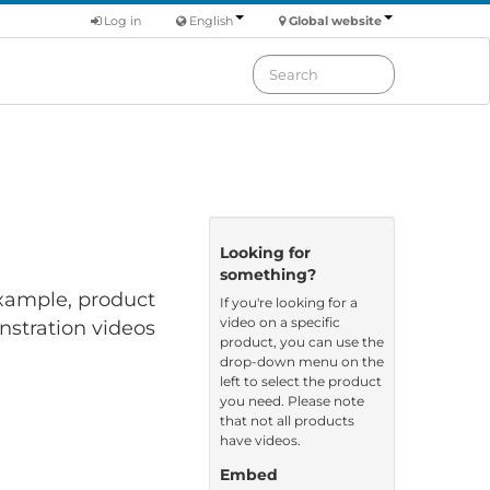
Log in
English
Global website
Looking for
something?
 example, product
If you're looking for a
video on a specific
nstration videos
product, you can use the
drop-down menu on the
left to select the product
you need. Please note
that not all products
have videos.
Embed