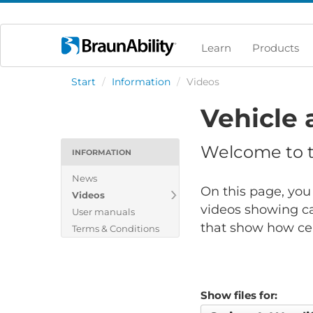
Learn
Products
Start
/
Information
/
Videos
Vehicle 
Welcome to th
INFORMATION
News
On this page, you 
Videos
videos showing ca
User manuals
that show how cert
Terms & Conditions
Show files for: