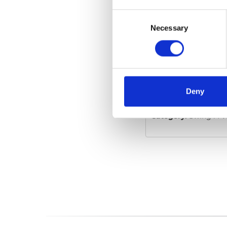
Consent
Selection
Necessary
Swing-A-Way
Embed code
(copy t
Deny
Category:
Swing-A-Wa