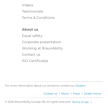
Videos
Testimonials
Terms & Conditions
About us
Equal safety
Corporate presentation
Working at BraunAbility
Contact us
ISO Certificates
For more information about our solutions, contact our
Dealers
|
|
|
Contact us
News
Press
Dealer home
© 2026 BraunAbility Europe AB. All rights reserved.
|
Terms of use