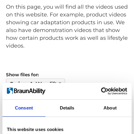
On this page, you will find all the videos used
on this website. For example, product videos
showing car adaptation products in use. We
also have demonstration videos that show
how certain products work as well as lifestyle
videos.
Show files for:
Swing-A-Way lift
Show all
Repair video
Product video
Training video
Other video
Consent
Details
About
Looking for something?
This website uses cookies
If you're looking for a video on a specific product, you can use