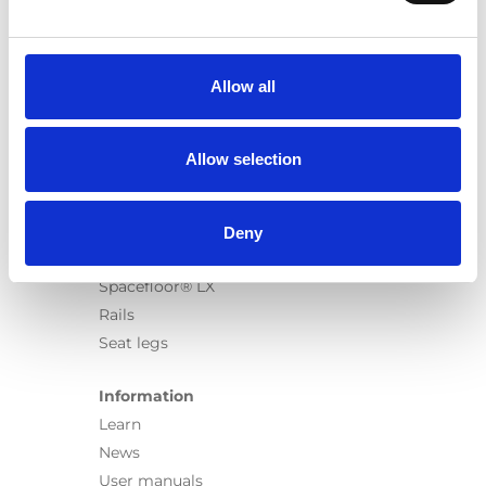
Products
Carony
Turny Evo
Allow all
Turny Low Vehicle
Chair Topper
Carospeed Classic
Allow selection
Wheelchair lifts
Products
Deny
E-Series lift
Spacefloor® LX
Rails
Seat legs
Information
Learn
News
User manuals