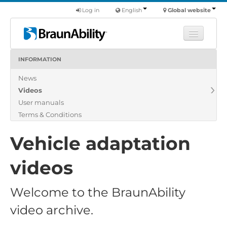
Log in
English
Global website
INFORMATION
Learn
News
Products
Videos
Commercial
User manuals
About us
Terms & Conditions
Find a dealer
Vehicle adaptation
videos
Welcome to the BraunAbility
video archive.