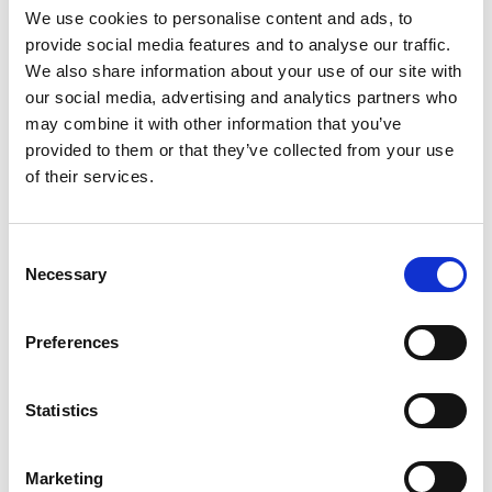
the drop-down menu on the left to select the product you need.
We use cookies to personalise content and ads, to
Please note that not all products have videos.
provide social media features and to analyse our traffic.
Embed
We also share information about your use of our site with
our social media, advertising and analytics partners who
Under each video, there's a code that you can use to embed the
video on your website.
may combine it with other information that you’ve
provided to them or that they’ve collected from your use
Subscribe
of their services.
To get instant notification when we upload a new video we
encourage you to subscribe to our
Youtube channel here
.
Consent
Necessary
Selection
Preferences
Statistics
Marketing