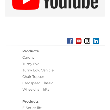
Products
Carony
Turny Evo
Turny Low Vehicle
Chair Topper
Carospeed Classic
Wheelchair lifts
Products
E-Series lift