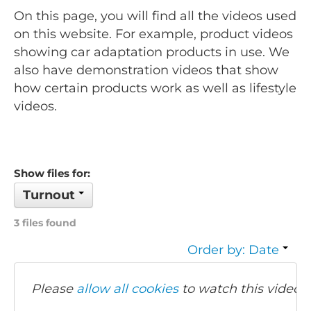
On this page, you will find all the videos used
on this website. For example, product videos
showing car adaptation products in use. We
also have demonstration videos that show
how certain products work as well as lifestyle
videos.
Show files for:
Turnout
3 files found
Order by: Date
Please
allow all cookies
to watch this video.