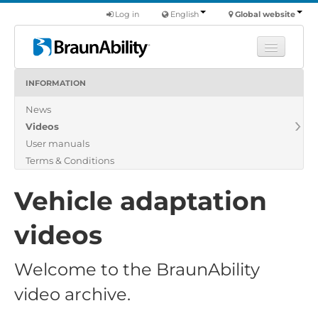
Log in
English
Global website
INFORMATION
Learn
News
Products
Videos
Commercial
User manuals
About us
Terms & Conditions
Find a dealer
Vehicle adaptation
videos
Welcome to the BraunAbility
video archive.