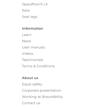
Spacefloor® LX
Rails
Seat legs
Information
Learn
News
User manuals
Videos
Testimonials
Terms & Conditions
About us
Equal safety
Corporate presentation
Working at BraunAbility
Contact us