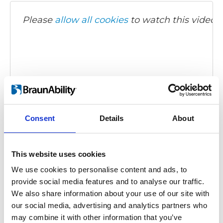
Please
allow all cookies
to watch this video.
Consent
Details
About
Turnout (Fiat 500)
Embed code
(copy the code below and paste it into
This website uses cookies
your own site's html to embed the video)
:
We use cookies to personalise content and ads, to
provide social media features and to analyse our traffic.
We also share information about your use of our site with
our social media, advertising and analytics partners who
Category:
Turnout, Product video
may combine it with other information that you’ve