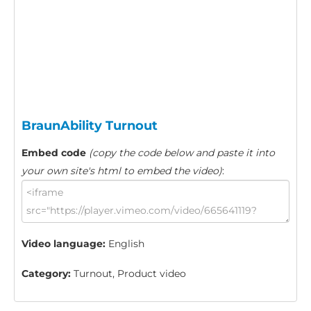
BraunAbility Turnout
Embed code
(copy the code below and paste it into
your own site's html to embed the video)
:
Video language:
English
Category:
Turnout, Product video