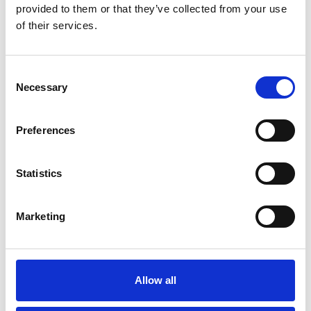
provided to them or that they’ve collected from your use
of their services.
Please
allow all cookies
to watch this video.
Consent
Necessary
Selection
Preferences
Statistics
Turnout & Carony (Fiat 500)
Marketing
Embed code
(copy the code below and paste it into
your own site's html to embed the video)
:
Allow all