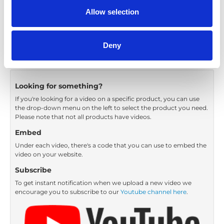
Category:
Carony Classic, Turnout, Product video
Allow selection
Previous
1
Next
Deny
Looking for something?
If you're looking for a video on a specific product, you can use
the drop-down menu on the left to select the product you need.
Please note that not all products have videos.
Embed
Under each video, there's a code that you can use to embed the
video on your website.
Subscribe
To get instant notification when we upload a new video we
encourage you to subscribe to our
Youtube channel here
.