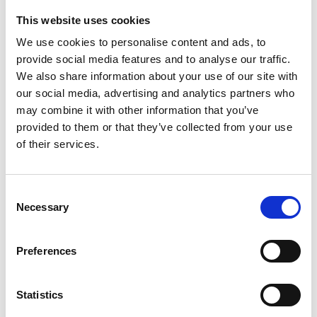
This website uses cookies
Looking for something?
We use cookies to personalise content and ads, to
provide social media features and to analyse our traffic.
If you're looking for a video on a specific product, you can use
the drop-down menu on the left to select the product you need.
We also share information about your use of our site with
Please note that not all products have videos.
our social media, advertising and analytics partners who
Embed
may combine it with other information that you’ve
Under each video, there's a code that you can use to embed the
provided to them or that they’ve collected from your use
video on your website.
of their services.
Subscribe
To get instant notification when we upload a new video we
encourage you to subscribe to our
Youtube channel here
.
Consent
Necessary
Selection
Preferences
Statistics