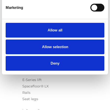
Marketing
Products
Carony
Allow all
Turny Evo
Turny Low Vehicle
Allow selection
Chair Topper
Carospeed Classic
Wheelchair lifts
Deny
Products
E-Series lift
Spacefloor® LX
Rails
Seat legs