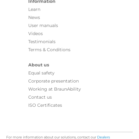
Information
Learn
News
User manuals
Videos
Testimonials
Terms & Conditions
About us
Equal safety
Corporate presentation
Working at BraunAbility
Contact us
ISO Certificates
For more information about our solutions, contact our
Dealers