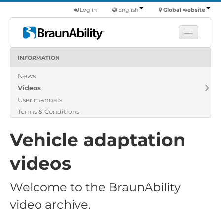
Log in
English
Global website
INFORMATION
Learn
News
Products
Videos
Commercial
User manuals
About us
Terms & Conditions
Find a dealer
Vehicle adaptation
videos
Welcome to the BraunAbility
video archive.