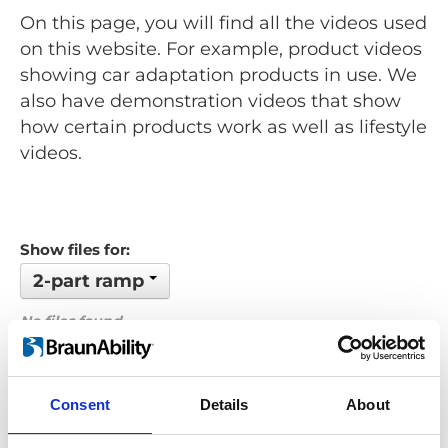
On this page, you will find all the videos used
on this website. For example, product videos
showing car adaptation products in use. We
also have demonstration videos that show
how certain products work as well as lifestyle
videos.
Show files for:
2-part ramp
No files found...
Order by: Date
Consent
Details
About
Previous
1
Next