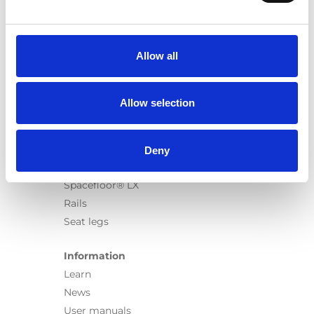
Products
Carony
Turny Evo
Allow all
Turny Low Vehicle
Chair Topper
Carospeed Classic
Allow selection
Wheelchair lifts
Products
Deny
E-Series lift
Spacefloor® LX
Rails
Seat legs
Information
Learn
News
User manuals