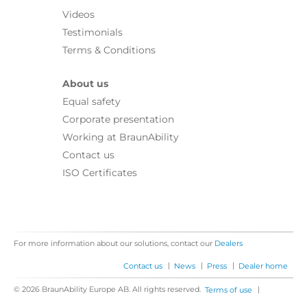
Videos
Testimonials
Terms & Conditions
About us
Equal safety
Corporate presentation
Working at BraunAbility
Contact us
ISO Certificates
For more information about our solutions, contact our
Dealers
|
|
|
Contact us
News
Press
Dealer home
© 2026 BraunAbility Europe AB. All rights reserved.
|
Terms of use