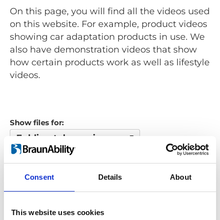
On this page, you will find all the videos used
on this website. For example, product videos
showing car adaptation products in use. We
also have demonstration videos that show
how certain products work as well as lifestyle
videos.
Show files for:
Folding telescopic ramp
Show all
Repair video
Product video
Training video
Other video
Consent
Details
About
Looking for something?
This website uses cookies
If you're looking for a video on a specific product, you can use