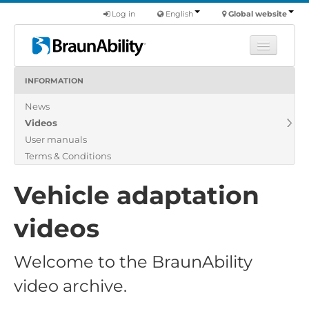
Log in
English
Global website
INFORMATION
Learn
News
Products
Videos
Commercial
User manuals
About us
Terms & Conditions
Find a dealer
Vehicle adaptation
videos
Welcome to the BraunAbility
video archive.