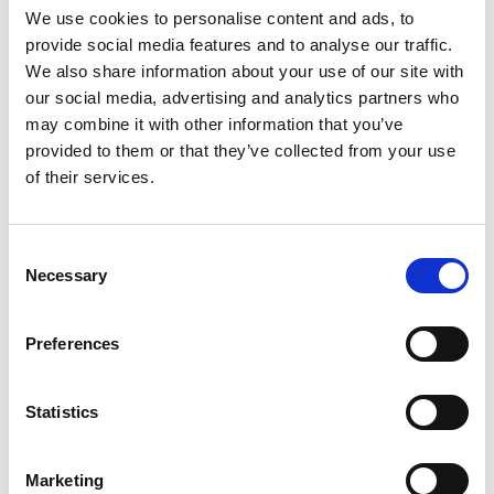
the drop-down menu on the left to select the product you need.
We use cookies to personalise content and ads, to
Please note that not all products have videos.
provide social media features and to analyse our traffic.
Embed
We also share information about your use of our site with
our social media, advertising and analytics partners who
Under each video, there's a code that you can use to embed the
video on your website.
may combine it with other information that you’ve
provided to them or that they’ve collected from your use
Subscribe
of their services.
To get instant notification when we upload a new video we
encourage you to subscribe to our
Youtube channel here
.
Consent
Necessary
Selection
Preferences
Statistics
Marketing