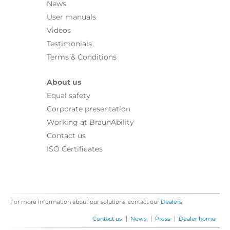
News
User manuals
Videos
Testimonials
Terms & Conditions
About us
Equal safety
Corporate presentation
Working at BraunAbility
Contact us
ISO Certificates
For more information about our solutions, contact our
Dealers
|
|
|
Contact us
News
Press
Dealer home