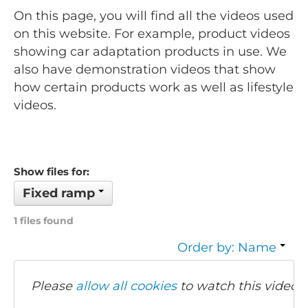
On this page, you will find all the videos used
on this website. For example, product videos
showing car adaptation products in use. We
also have demonstration videos that show
how certain products work as well as lifestyle
videos.
Show files for:
Fixed ramp
1 files found
Order by: Name
Please
allow all cookies
to watch this video.