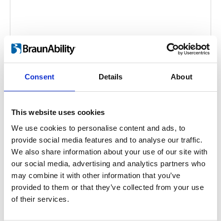
Consent
Details
About
FEAL Portable Ramps
Video language:
English
This website uses cookies
We use cookies to personalise content and ads, to
Category:
Fixed ramp, Folding ramp, Folding
provide social media features and to analyse our traffic.
telescopic ramp, Telescopic ramp, Product video
We also share information about your use of our site with
our social media, advertising and analytics partners who
may combine it with other information that you’ve
Previous
1
Next
provided to them or that they’ve collected from your use
of their services.