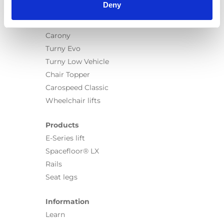
Deny
Products
Carony
Turny Evo
Turny Low Vehicle
Chair Topper
Carospeed Classic
Wheelchair lifts
Products
E-Series lift
Spacefloor® LX
Rails
Seat legs
Information
Learn