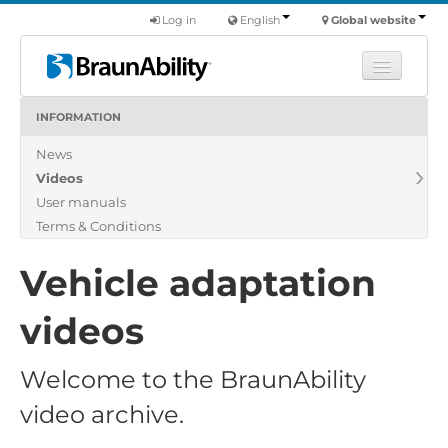
Log in
English
Global website
INFORMATION
Learn
News
Products
Videos
Commercial
User manuals
About us
Terms & Conditions
Find a dealer
Vehicle adaptation
videos
Welcome to the BraunAbility
video archive.