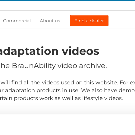
Commercial
About us
Find a dealer
adaptation videos
e BraunAbility video archive.
will find all the videos used on this website. For
r adaptation products in use. We also have demo
ain products work as well as lifestyle videos.