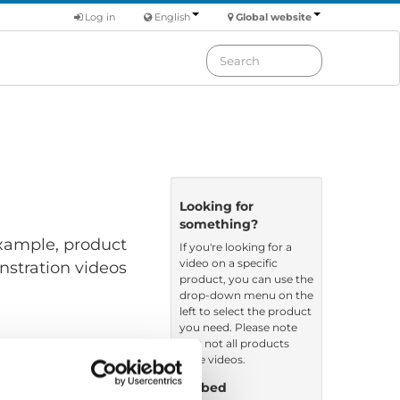
Log in
English
Global website
Looking for
something?
 example, product
If you're looking for a
video on a specific
nstration videos
product, you can use the
drop-down menu on the
left to select the product
you need. Please note
that not all products
have videos.
Embed