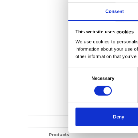
Carolift 90
Consent
No files found...
This website uses cookies
We use cookies to personalis
information about your use of
other information that you’ve
Consent
Selection
Necessary
Deny
Products