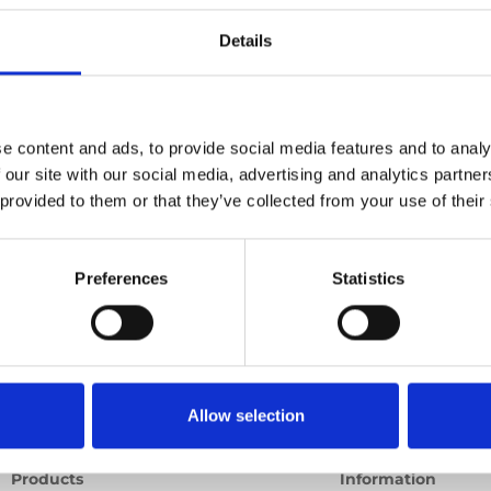
Details
Previous
1
Next
e content and ads, to provide social media features and to analy
 our site with our social media, advertising and analytics partn
 provided to them or that they’ve collected from your use of their
Preferences
Statistics
Allow selection
Products
Information