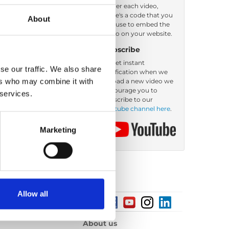
Under each video,
there's a code that you
About
Order by: Name
can use to embed the
video on your website.
Subscribe
To get instant
se our traffic. We also share
notification when we
ers who may combine it with
upload a new video we
encourage you to
 services.
subscribe to our
Youtube channel here
.
Marketing
Allow all
About us