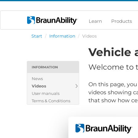
Learn
Products
Start
/
Information
/
Videos
Vehicle 
Welcome to th
INFORMATION
News
On this page, you 
Videos
videos showing ca
User manuals
that show how cert
Terms & Conditions
Show files for: