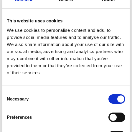
Please
allow all cookies
to watch this video.
This website uses cookies
We use cookies to personalise content and ads, to
provide social media features and to analyse our traffic.
We also share information about your use of our site with
our social media, advertising and analytics partners who
may combine it with other information that you’ve
provided to them or that they’ve collected from your use
of their services.
Carolift 40
Embed code
(copy the code below and paste it into
Consent
your own site's html to embed the video)
:
Necessary
Selection
Preferences
Category:
Carolift 40, Product video