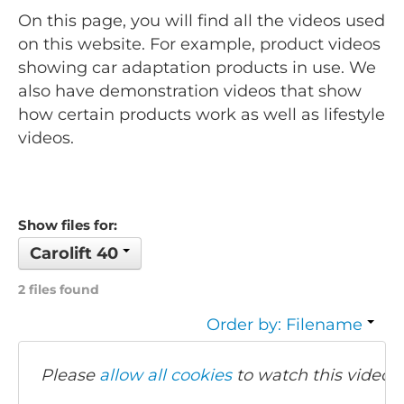
On this page, you will find all the videos used
on this website. For example, product videos
showing car adaptation products in use. We
also have demonstration videos that show
how certain products work as well as lifestyle
videos.
Show files for:
Carolift 40
2 files found
Order by: Filename
Please
allow all cookies
to watch this video.