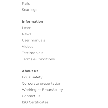
Rails
Seat legs
Information
Learn
News
User manuals
Videos
Testimonials
Terms & Conditions
About us
Equal safety
Corporate presentation
Working at BraunAbility
Contact us
ISO Certificates