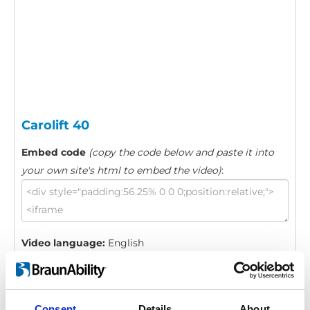
Carolift 40
Embed code
(copy the code below and paste it into
your own site's html to embed the video)
:
Video language:
English
Category:
Carolift 40, Product video
Consent
Details
About