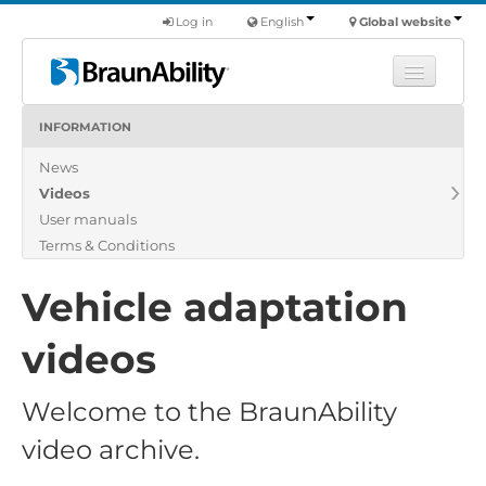
Log in
English
Global website
INFORMATION
Learn
News
Products
Videos
Commercial
User manuals
About us
Terms & Conditions
Find a dealer
Vehicle adaptation
videos
Welcome to the BraunAbility
video archive.