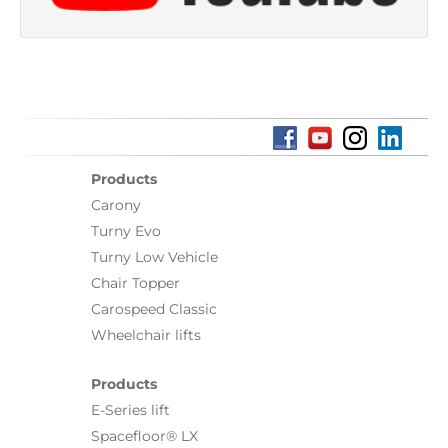
Products
Carony
Turny Evo
Turny Low Vehicle
Chair Topper
Carospeed Classic
Wheelchair lifts
Products
E-Series lift
Spacefloor® LX