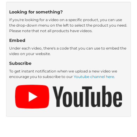
Looking for something?
If you're looking for a video on a specific product, you can use
the drop-down menu on the left to select the product you need.
Please note that not all products have videos.
Embed
Under each video, there's a code that you can use to embed the
video on your website.
Subscribe
To get instant notification when we upload a new video we
encourage you to subscribe to our
Youtube channel here
.