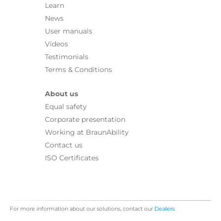
Learn
News
User manuals
Videos
Testimonials
Terms & Conditions
About us
Equal safety
Corporate presentation
Working at BraunAbility
Contact us
ISO Certificates
For more information about our solutions, contact our
Dealers