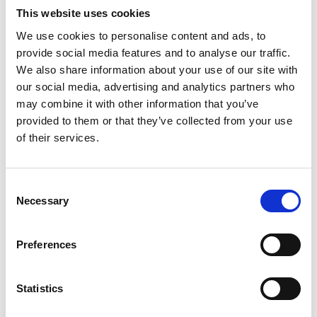
This website uses cookies
We use cookies to personalise content and ads, to
Video language:
English
provide social media features and to analyse our traffic.
We also share information about your use of our site with
Category:
Product video, A-Series lift
our social media, advertising and analytics partners who
may combine it with other information that you’ve
provided to them or that they’ve collected from your use
of their services.
Please
allow all cookies
to watch this video.
Consent
Necessary
Selection
Preferences
Statistics
BraunAbility A-Series: Reliability