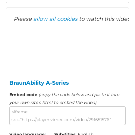
Please
allow all cookies
to watch this video.
BraunAbility A-Series
Embed code
(copy the code below and paste it into
your own site's html to embed the video)
:
Video language:
Sub-titles:
English