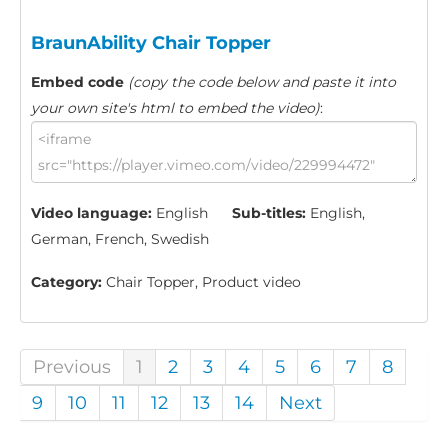
BraunAbility Chair Topper
Embed code
(copy the code below and paste it into
your own site's html to embed the video)
:
Video language:
English
Sub-titles:
English,
German, French, Swedish
Category:
Chair Topper, Product video
Previous
1
2
3
4
5
6
7
8
9
10
11
12
13
14
Next