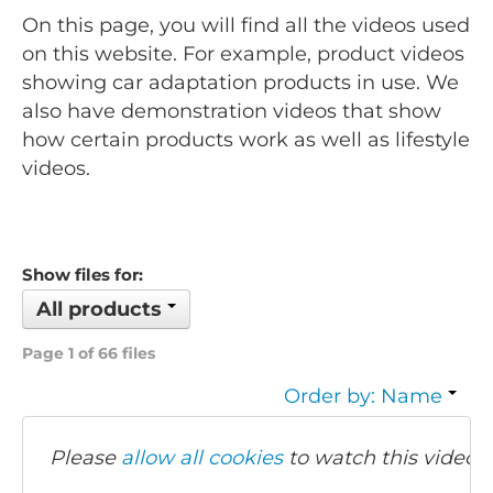
On this page, you will find all the videos used
on this website. For example, product videos
showing car adaptation products in use. We
also have demonstration videos that show
how certain products work as well as lifestyle
videos.
Show files for:
All products
Page 1 of 66 files
Order by: Name
Please
allow all cookies
to watch this video.