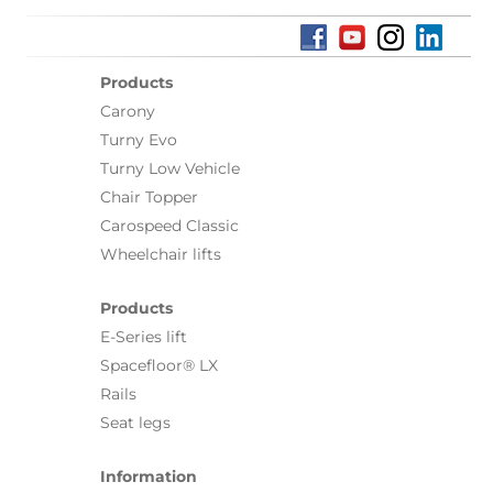
Products
Carony
Turny Evo
Turny Low Vehicle
Chair Topper
Carospeed Classic
Wheelchair lifts
Products
E-Series lift
Spacefloor® LX
Rails
Seat legs
Information