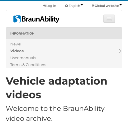
Log in
English
Global website
INFORMATION
Learn
News
Products
Videos
Commercial
User manuals
About us
Terms & Conditions
Find a dealer
Vehicle adaptation
videos
Welcome to the BraunAbility
video archive.