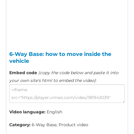
6-Way Base: how to move inside the
vehicle
Embed code
(copy the code below and paste it into
your own site's html to embed the video)
:
Video language:
English
Category:
6-Way Base, Product video