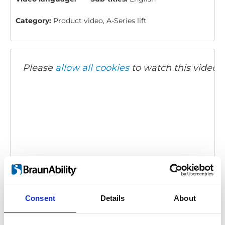
Category:
Product video, A-Series lift
Please
allow all cookies
to watch this video.
BraunAbility A-Series: Product overview
Embed code
(copy the code below and paste it into
Consent
Details
About
your own site's html to embed the video)
: