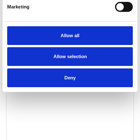
Embed code
(copy the code below and paste it into
Marketing
your own site's html to embed the video)
:
Allow all
Video language:
English
Allow selection
Category:
Product video, A-Series lift
Deny
Please
allow all cookies
to watch this video.