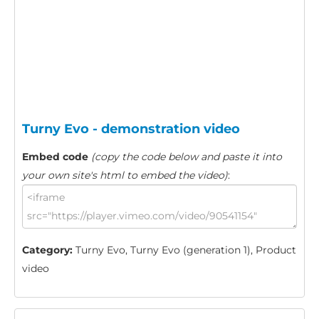
Turny Evo - demonstration video
Embed code
(copy the code below and paste it into
your own site's html to embed the video)
:
Category:
Turny Evo, Turny Evo (generation 1), Product
video