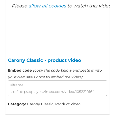
Please
allow all cookies
to watch this video.
Carony Classic - product video
Embed code
(copy the code below and paste it into
your own site's html to embed the video)
:
Category:
Carony Classic, Product video