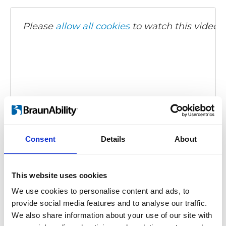
Please
allow all cookies
to watch this video.
Carony Classic - demonstration video
Consent
Details
About
Embed code
(copy the code below and paste it into
your own site's html to embed the video)
:
This website uses cookies
We use cookies to personalise content and ads, to
provide social media features and to analyse our traffic.
We also share information about your use of our site with
Category:
Carony Classic, Product video