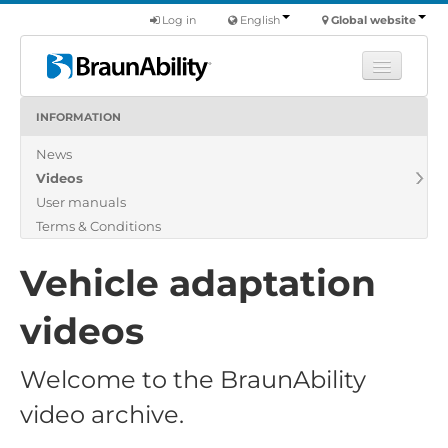
Log in
English
Global website
INFORMATION
Learn
News
Products
Videos
Commercial
User manuals
About us
Terms & Conditions
Find a dealer
Vehicle adaptation
videos
Welcome to the BraunAbility
video archive.