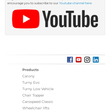
encourage you to subscribe to our
Youtube channel here
.
Products
Carony
Turny Evo
Turny Low Vehicle
Chair Topper
Carospeed Classic
Wheelchair lifts