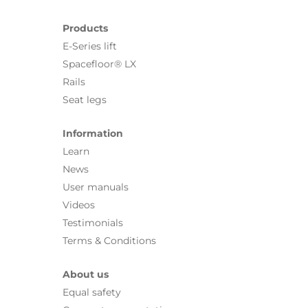
Products
E-Series lift
Spacefloor® LX
Rails
Seat legs
Information
Learn
News
User manuals
Videos
Testimonials
Terms & Conditions
About us
Equal safety