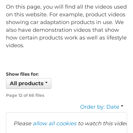
On this page, you will find all the videos used
on this website. For example, product videos
showing car adaptation products in use. We
also have demonstration videos that show
how certain products work as well as lifestyle
videos.
Show files for:
All products
Page 12 of 66 files
Order by: Date
Please
allow all cookies
to watch this video.