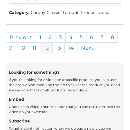
Category:
Carony Classic, Turnout, Product video
Previous
1
2
3
4
5
6
7
8
9
10
11
12
13
14
Next
Looking for something?
If you're looking for a video on a specific product, you can use
the drop-down menu on the left to select the product you need.
Please note that not all products have videos.
Embed
Under each video, there's a code that you can use to embed the
video on your website.
Subscribe
To get instant notification when we upload a new video we