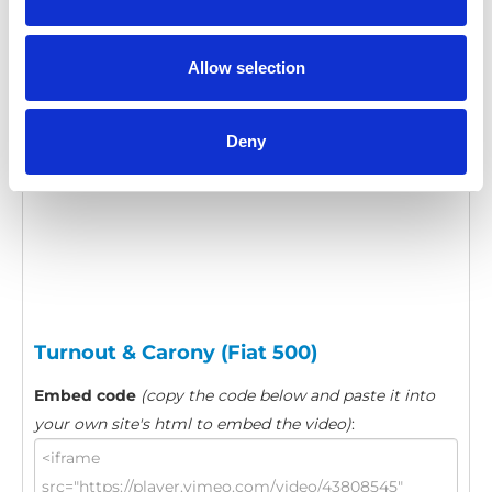
Category:
Turnout, Product video
Allow selection
Please
allow all cookies
to watch this video.
Deny
Turnout & Carony (Fiat 500)
Embed code
(copy the code below and paste it into
your own site's html to embed the video)
: