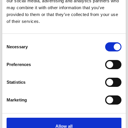
our social media, advertising and analytics partners who
may combine it with other information that you’ve
provided to them or that they’ve collected from your use
of their services.
Please
allow all cookies
to watch this video.
Consent
Necessary
Selection
Preferences
Statistics
Turnout (Fiat 500)
Embed code
(copy the code below and paste it into
Marketing
your own site's html to embed the video)
:
Allow all