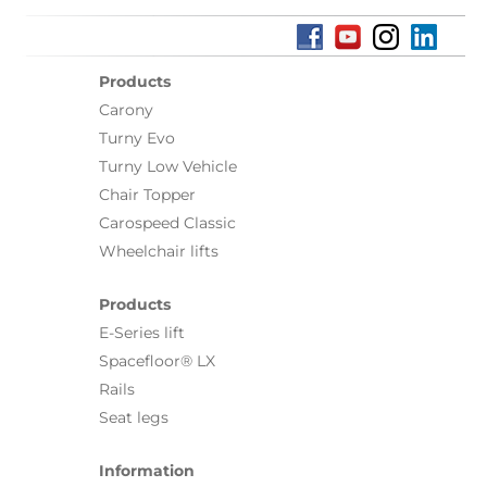
Products
Carony
Turny Evo
Turny Low Vehicle
Chair Topper
Carospeed Classic
Wheelchair lifts
Products
E-Series lift
Spacefloor® LX
Rails
Seat legs
Information