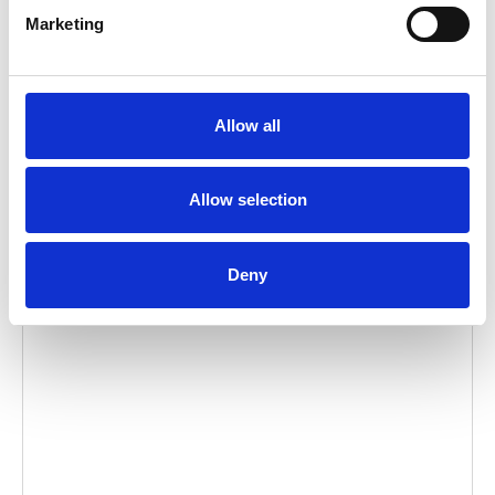
Embed code
(copy the code below and paste it into
Marketing
your own site's html to embed the video)
:
Allow all
Video language:
English
Allow selection
Category:
Product video, A-Series lift
Deny
Please
allow all cookies
to watch this video.