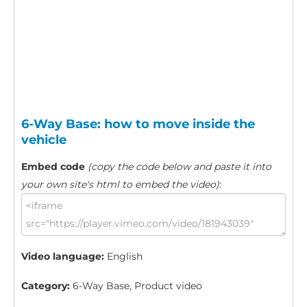
6-Way Base: how to move inside the
vehicle
Embed code
(copy the code below and paste it into
your own site's html to embed the video)
:
Video language:
English
Category:
6-Way Base, Product video