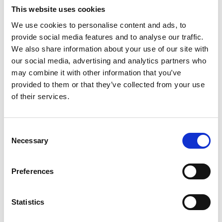
This website uses cookies
We use cookies to personalise content and ads, to
Video language:
English
provide social media features and to analyse our traffic.
We also share information about your use of our site with
Category:
Product video, A-Series lift
our social media, advertising and analytics partners who
may combine it with other information that you’ve
provided to them or that they’ve collected from your use
of their services.
Please
allow all cookies
to watch this video.
Consent
Necessary
Selection
Preferences
Statistics
BraunAbility A-Series: Reliability