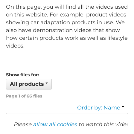
On this page, you will find all the videos used
on this website. For example, product videos
showing car adaptation products in use. We
also have demonstration videos that show
how certain products work as well as lifestyle
videos.
Show files for:
All products
Page 1 of 66 files
Order by: Name
Please
allow all cookies
to watch this video.