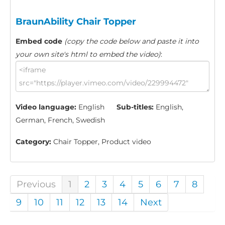
BraunAbility Chair Topper
Embed code
(copy the code below and paste it into
your own site's html to embed the video)
:
Video language:
English
Sub-titles:
English,
German, French, Swedish
Category:
Chair Topper, Product video
Previous
1
2
3
4
5
6
7
8
9
10
11
12
13
14
Next