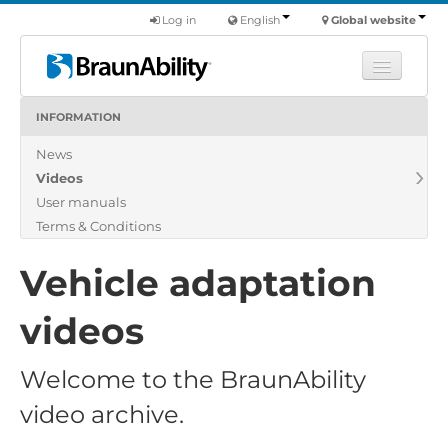
Log in
English
Global website
INFORMATION
Learn
News
Products
Videos
Commercial
User manuals
About us
Terms & Conditions
Find a dealer
Vehicle adaptation
videos
Welcome to the BraunAbility
video archive.