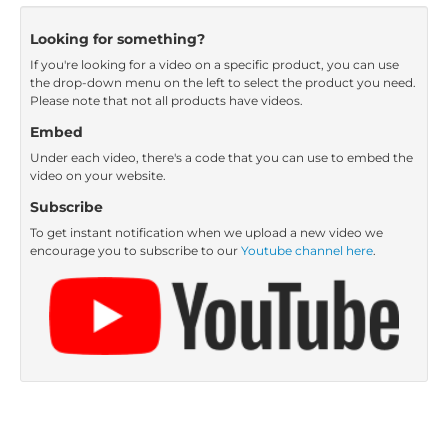
Looking for something?
If you're looking for a video on a specific product, you can use
the drop-down menu on the left to select the product you need.
Please note that not all products have videos.
Embed
Under each video, there's a code that you can use to embed the
video on your website.
Subscribe
To get instant notification when we upload a new video we
encourage you to subscribe to our
Youtube channel here
.