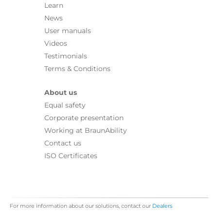
Learn
News
User manuals
Videos
Testimonials
Terms & Conditions
About us
Equal safety
Corporate presentation
Working at BraunAbility
Contact us
ISO Certificates
For more information about our solutions, contact our
Dealers