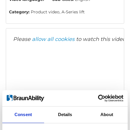
Category:
Product video, A-Series lift
Please
allow all cookies
to watch this video.
BraunAbility A-Series: Product overview
Embed code
(copy the code below and paste it into
Consent
Details
About
your own site's html to embed the video)
: