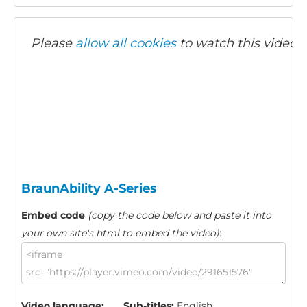
Please
allow all cookies
to watch this video.
BraunAbility A-Series
Embed code
(copy the code below and paste it into
your own site's html to embed the video)
:
Video language:
Sub-titles:
English