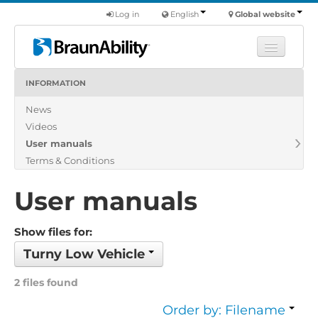
Log in
English
Global website
INFORMATION
Learn
News
Products
Videos
Commercial
User manuals
About us
Terms & Conditions
Find a dealer
User manuals
Show files for:
Turny Low Vehicle
2 files found
Order by: Filename