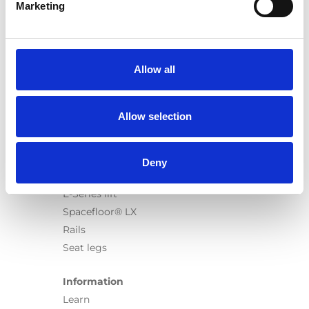
Marketing
Products
Carony
Allow all
Turny Evo
Turny Low Vehicle
Chair Topper
Allow selection
Carospeed Classic
Wheelchair lifts
Deny
Products
E-Series lift
Spacefloor® LX
Rails
Seat legs
Information
Learn