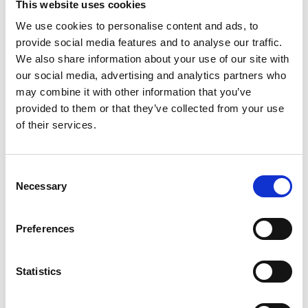
This website uses cookies
File:
423042_Ed2_Turny-low-
We use cookies to personalise content and ads, to
vehicle_Instruction_Emergency-
provide social media features and to analyse our traffic.
operation_En_Screen.pdf
Edition/revision:
2
Size:
We also share information about your use of our site with
176 kB
our social media, advertising and analytics partners who
may combine it with other information that you’ve
Date:
2025-07-02
Document art.no.:
423042
provided to them or that they’ve collected from your use
of their services.
Language(s):
English
Category:
Turny Low Vehicle, User manual
Consent
Necessary
Selection
Previous
1
Next
Preferences
Statistics