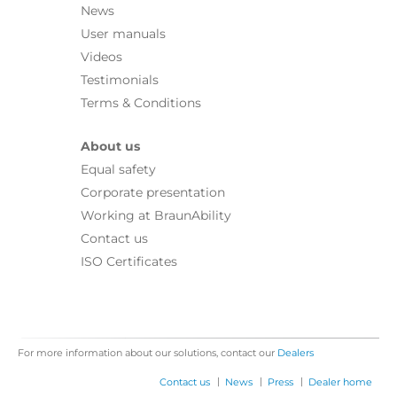
News
User manuals
Videos
Testimonials
Terms & Conditions
About us
Equal safety
Corporate presentation
Working at BraunAbility
Contact us
ISO Certificates
For more information about our solutions, contact our
Dealers
|
|
|
Contact us
News
Press
Dealer home