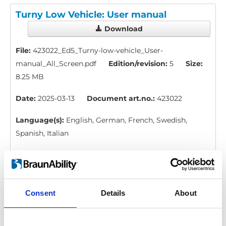
Turny Low Vehicle: User manual
Download
File:
423022_Ed5_Turny-low-vehicle_User-
manual_All_Screen.pdf
Edition/revision:
5
Size:
8.25 MB
Date:
2025-03-13
Document art.no.:
423022
Language(s):
English, German, French, Swedish,
Spanish, Italian
Category:
Turny Low Vehicle, User manual
Consent
Details
About
Turny Low Vehicle: Instruction,
emergency operation
Download