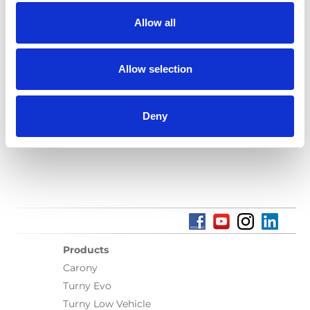
Allow all
Language(s):
English
Category:
Turny Evo, Installation manual, User manual,
Allow selection
BraunAbility Remote
Deny
Previous
1
Next
Products
Carony
Turny Evo
Turny Low Vehicle