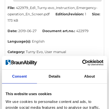
File:
422979_Ed1_Turny-evo_Instruction_Emergency-
operation_En_Screen.pdf
Edition/revision:
1
Size:
173 kB
Date:
2019-06-27
Document art.no.:
422979
Language(s):
English
Category:
Turny Evo, User manual
BraunAbility Remote: Quick guide, Turny
Evo
Consent
Details
About
Download
File:
427362_Ed1_BraunAbility-remote_Quick-guide-
This website uses cookies
for-Turny-evo_En_Screen.pdf
Edition/revision:
We use cookies to personalise content and ads, to
1
Size:
98 kB
provide social media features and to analyse our traffic.