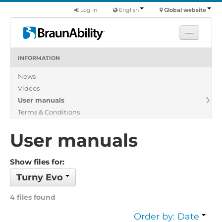
Log in
English
Global website
INFORMATION
Learn
News
Products
Videos
Commercial
User manuals
About us
Terms & Conditions
Find a dealer
User manuals
Show files for:
Turny Evo
4 files found
Order by: Date