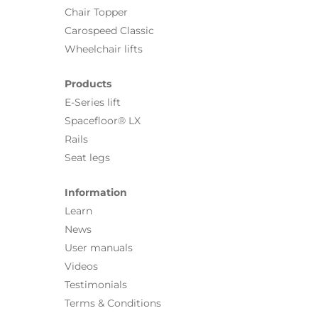
Chair Topper
Carospeed Classic
Wheelchair lifts
Products
E-Series lift
Spacefloor® LX
Rails
Seat legs
Information
Learn
News
User manuals
Videos
Testimonials
Terms & Conditions