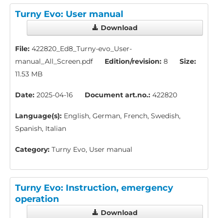
Turny Evo: User manual
Download
File:
422820_Ed8_Turny-evo_User-
manual_All_Screen.pdf
Edition/revision:
8
Size:
11.53 MB
Date:
2025-04-16
Document art.no.:
422820
Language(s):
English, German, French, Swedish,
Spanish, Italian
Category:
Turny Evo, User manual
Turny Evo: Instruction, emergency
operation
Download