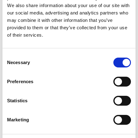
We also share information about your use of our site with
Date:
2019-04-10
Document art.no.:
427362
our social media, advertising and analytics partners who
may combine it with other information that you’ve
Language(s):
English
provided to them or that they’ve collected from your use
of their services.
Category:
Turny Evo, Installation manual, User manual,
BraunAbility Remote
Consent
Necessary
Selection
BraunAbility Remote: Quick guide, Turny
Evo six wires
Preferences
Download
File:
427332_Ed5_BraunAbility-remote_Quick-guide-
Statistics
for-Turny-evo-six-
wires_En_Screen.pdf
Edition/revision:
5
Size:
109
Marketing
kB
Date:
2019-03-13
Document art.no.:
427332