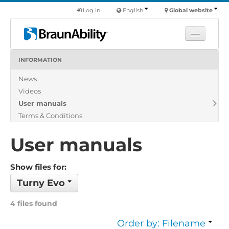
Log in
English
Global website
INFORMATION
Learn
News
Products
Videos
Commercial
User manuals
About us
Terms & Conditions
Find a dealer
User manuals
Show files for:
Turny Evo
4 files found
Order by: Filename