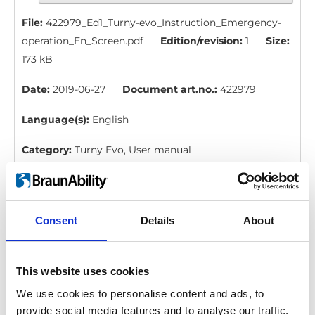
File:
422979_Ed1_Turny-evo_Instruction_Emergency-
operation_En_Screen.pdf
Edition/revision:
1
Size:
173 kB
Date:
2019-06-27
Document art.no.:
422979
Language(s):
English
Category:
Turny Evo, User manual
BraunAbility Remote: Quick guide, Turny
Evo six wires
Consent
Details
About
Download
File:
427332_Ed5_BraunAbility-remote_Quick-guide-
This website uses cookies
for-Turny-evo-six-
We use cookies to personalise content and ads, to
wires_En_Screen.pdf
Edition/revision:
5
Size:
109
provide social media features and to analyse our traffic.