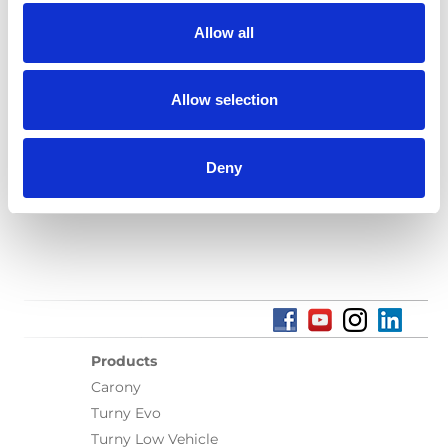
Allow all
Language(s):
English
Category:
Turny Evo, Installation manual, User manual,
Allow selection
BraunAbility Remote
Deny
Previous
1
Next
Products
Carony
Turny Evo
Turny Low Vehicle