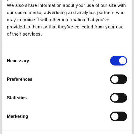
kB
We also share information about your use of our site with
our social media, advertising and analytics partners who
Date:
2019-03-13
Document art.no.:
427332
may combine it with other information that you’ve
provided to them or that they’ve collected from your use
Language(s):
English
of their services.
Category:
Turny Evo, Installation manual, User manual,
BraunAbility Remote
Consent
Necessary
Selection
BraunAbility Remote: Quick guide, Turny
Preferences
Evo
Download
Statistics
File:
427362_Ed1_BraunAbility-remote_Quick-guide-
for-Turny-evo_En_Screen.pdf
Edition/revision:
Marketing
1
Size:
98 kB
Date:
2019-04-10
Document art.no.:
427362