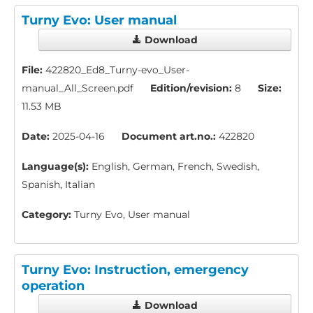
Turny Evo: User manual
Download
File:
422820_Ed8_Turny-evo_User-
manual_All_Screen.pdf
Edition/revision:
8
Size:
11.53 MB
Date:
2025-04-16
Document art.no.:
422820
Language(s):
English, German, French, Swedish,
Spanish, Italian
Category:
Turny Evo, User manual
Turny Evo: Instruction, emergency
operation
Download