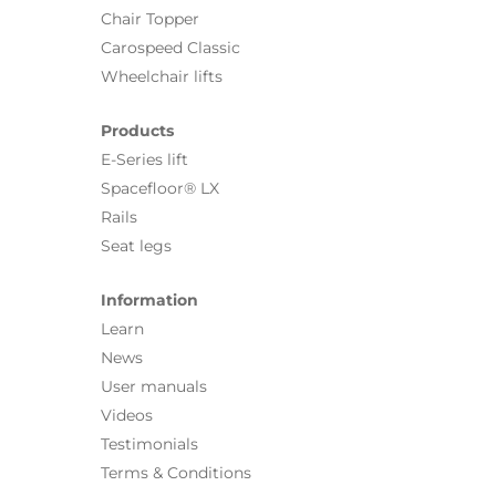
Chair Topper
Carospeed Classic
Wheelchair lifts
Products
E-Series lift
Spacefloor® LX
Rails
Seat legs
Information
Learn
News
User manuals
Videos
Testimonials
Terms & Conditions