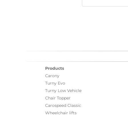
Products
Carony
Turny Evo
Turny Low Vehicle
Chair Topper
Carospeed Classic
Wheelchair lifts