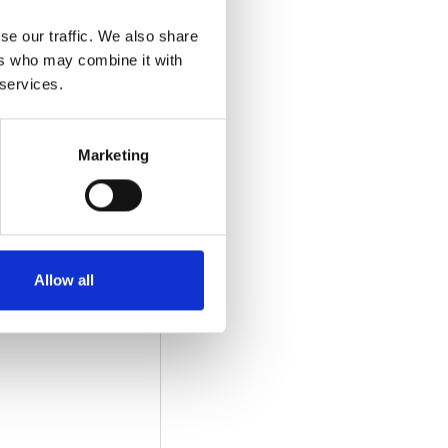
dition/revision:
se our traffic. We also share
ers who may combine it with
 services.
Marketing
Download
Allow all