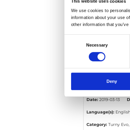
File:
427362_Ed1_Brau
This website uses cookies
1
Size:
98 kB
We use cookies to personalis
information about your use of
Date:
2019-04-10
D
other information that you’ve
Language(s):
Englis
Consent
Selection
Necessary
Category:
Turny Evo,
BraunAbility Re
File:
427332_Ed5_Brau
Deny
wires_En_Screen.pdf
Date:
2019-03-13
D
Language(s):
Englis
Category:
Turny Evo,