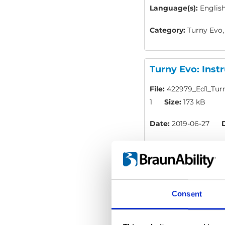
Language(s):
English
Category:
Turny Evo,
Turny Evo: Inst
File:
422979_Ed1_Turn
1
Size:
173 kB
Date:
2019-06-27
Language(s):
Englis
Category:
Turny Evo,
Consent
BraunAbility Re