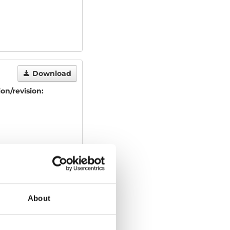
Download
ion/revision:
About
Download