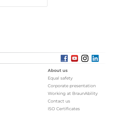
About us
Equal safety
Corporate presentation
Working at BraunAbility
Contact us
ISO Certificates