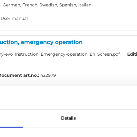
, German, French, Swedish, Spanish, Italian
 User manual
ruction, emergency operation
y-evo_Instruction_Emergency-operation_En_Screen.pdf
Edit
Document art.no.:
422979
h
 User manual
Details
mote: Quick guide, Turny Evo