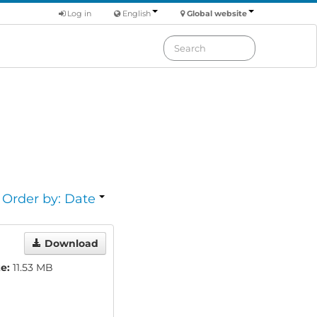
Log in
English
Global website
Order by: Date
Download
ze:
11.53 MB