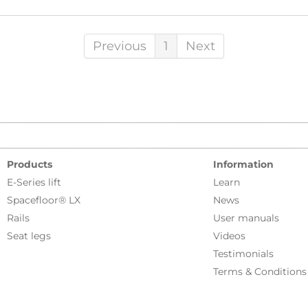
Previous
1
Next
Products
Information
E-Series lift
Learn
Spacefloor® LX
News
Rails
User manuals
Seat legs
Videos
Testimonials
Terms & Conditions