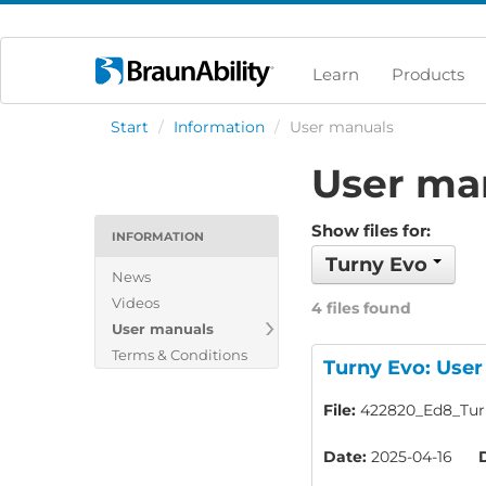
Learn
Products
Start
/
Information
/
User manuals
User ma
Show files for:
INFORMATION
Turny Evo
News
Videos
4 files found
User manuals
Terms & Conditions
Turny Evo: Use
File:
422820_Ed8_Turn
Date:
2025-04-16