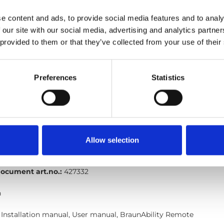
nAbility-remote_Quick-guide-for-Turny-evo_En_Screen.pdf
E
e content and ads, to provide social media features and to analy
 our site with our social media, advertising and analytics partn
ocument art.no.:
427362
 provided to them or that they’ve collected from your use of their
h
Preferences
Statistics
 Installation manual, User manual, BraunAbility Remote
mote: Quick guide, Turny Evo six wires
nAbility-remote_Quick-guide-for-Turny-evo-six-
Allow selection
Edition/revision:
5
Size:
109 kB
ocument art.no.:
427332
h
 Installation manual, User manual, BraunAbility Remote