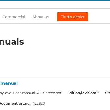
Commercial
About us
Find a dealer
nuals
r manual
y-evo_User-manual_All_Screen.pdf
Edition/revision:
8
Si
Document art.no.:
422820