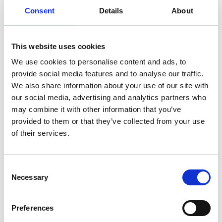
Consent
Details
About
Previous
1
Next
This website uses cookies
We use cookies to personalise content and ads, to
provide social media features and to analyse our traffic.
We also share information about your use of our site with
our social media, advertising and analytics partners who
may combine it with other information that you’ve
Products
provided to them or that they’ve collected from your use
Carony
of their services.
Turny Evo
Turny Low Vehicle
Chair Topper
Consent
Carospeed Classic
Necessary
Selection
Wheelchair lifts
Preferences
Products