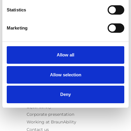
E-Series lift
Statistics
Spacefloor® LX
Rails
Seat legs
Marketing
Information
Learn
News
Allow all
User manuals
Videos
Allow selection
Testimonials
Terms & Conditions
Deny
About us
Equal safety
Corporate presentation
Working at BraunAbility
Contact us