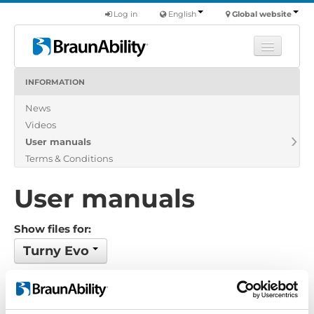
Log in
English
Global website
INFORMATION
Learn
News
Products
Videos
Commercial
User manuals
About us
Terms & Conditions
Find a dealer
User manuals
Show files for:
Turny Evo
4 files found
Order by: Date