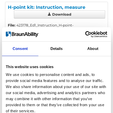
H-point kit: Instruction, measure
Download
File:
423178_Ed1_Instruction_H-point-
kit_En_Screen.pdf
Edition/revision:
1
Size:
1.52
MB
Consent
Details
About
Date:
2019-06-26
Document art.no.:
423178
Language(s):
English
This website uses cookies
Category:
BEV seat, Compact seat, Recaro Specialist,
We use cookies to personalise content and ads, to
User manual
provide social media features and to analyse our traffic.
We also share information about your use of our site with
our social media, advertising and analytics partners who
Previous
1
Next
may combine it with other information that you’ve
provided to them or that they’ve collected from your use
of their services.