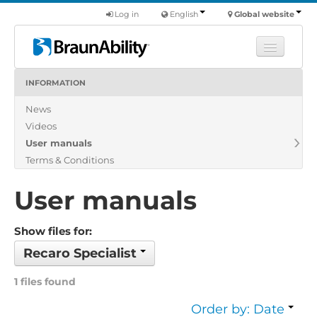
Log in
English
Global website
INFORMATION
Learn
News
Products
Videos
Commercial
User manuals
About us
Terms & Conditions
Find a dealer
User manuals
Show files for:
Recaro Specialist
1 files found
Order by: Date