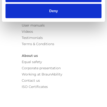
Information
Deny
Learn
News
User manuals
Videos
Testimonials
Terms & Conditions
About us
Equal safety
Corporate presentation
Working at BraunAbility
Contact us
ISO Certificates