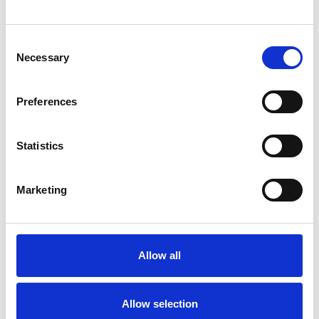
Consent
Necessary
Selection
Products
Preferences
Carony
Turny Evo
Turny Low Vehicle
Statistics
Chair Topper
Carospeed Classic
Marketing
Wheelchair lifts
Products
E-Series lift
Allow all
Spacefloor® LX
Rails
Allow selection
Seat legs