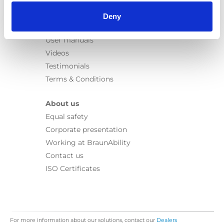
Information
Learn
Deny
News
User manuals
Videos
Testimonials
Terms & Conditions
About us
Equal safety
Corporate presentation
Working at BraunAbility
Contact us
ISO Certificates
For more information about our solutions, contact our
Dealers