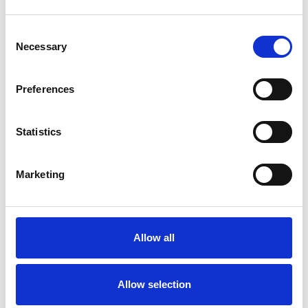
Consent
Necessary
Selection
Products
Carony
Preferences
Turny Evo
Turny Low Vehicle
Statistics
Chair Topper
Carospeed Classic
Wheelchair lifts
Marketing
Products
E-Series lift
Allow all
Spacefloor® LX
Rails
Seat legs
Allow selection