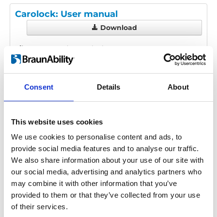
Carolock: User manual
Download
File:
427885_Ed3_Carolock_User-
manual_En_screen.pdf
Edition/revision:
3
Size:
882 kB
Consent
Details
About
Date:
2023-10-15
Document art.no.:
427885
Language(s):
English
This website uses cookies
Category:
User manual, Carolock
We use cookies to personalise content and ads, to
provide social media features and to analyse our traffic.
We also share information about your use of our site with
our social media, advertising and analytics partners who
Previous
1
Next
may combine it with other information that you’ve
provided to them or that they’ve collected from your use
of their services.