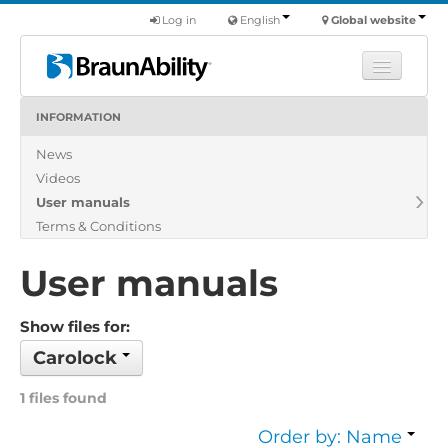
Log in
English
Global website
INFORMATION
Learn
News
Products
Videos
Commercial
User manuals
About us
Terms & Conditions
Find a dealer
User manuals
Show files for:
Carolock
1 files found
Order by: Name