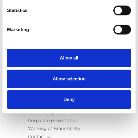
E-Series lift
Statistics
Spacefloor® LX
Rails
Seat legs
Marketing
Information
Learn
News
Allow all
User manuals
Videos
Allow selection
Testimonials
Terms & Conditions
Deny
About us
Equal safety
Corporate presentation
Working at BraunAbility
Contact us