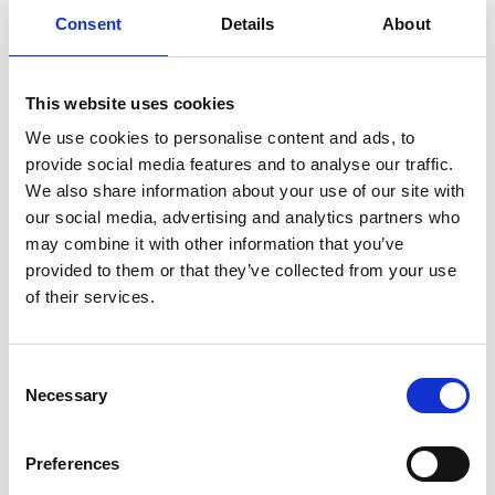
Consent
Details
About
Previous
1
Next
This website uses cookies
We use cookies to personalise content and ads, to
provide social media features and to analyse our traffic.
We also share information about your use of our site with
our social media, advertising and analytics partners who
may combine it with other information that you’ve
Products
provided to them or that they’ve collected from your use
Carony
of their services.
Turny Evo
Turny Low Vehicle
Chair Topper
Consent
Carospeed Classic
Necessary
Selection
Wheelchair lifts
Preferences
Products