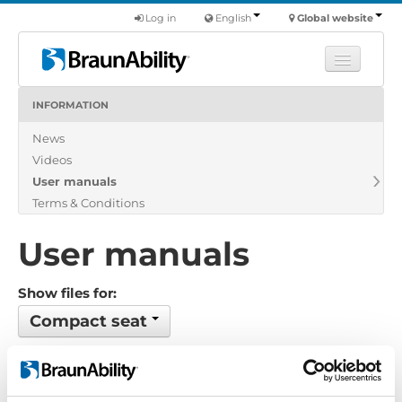
Log in
English
Global website
INFORMATION
Learn
News
Products
Videos
Commercial
User manuals
About us
Terms & Conditions
Find a dealer
User manuals
Show files for:
Compact seat
1 files found
Order by: Name