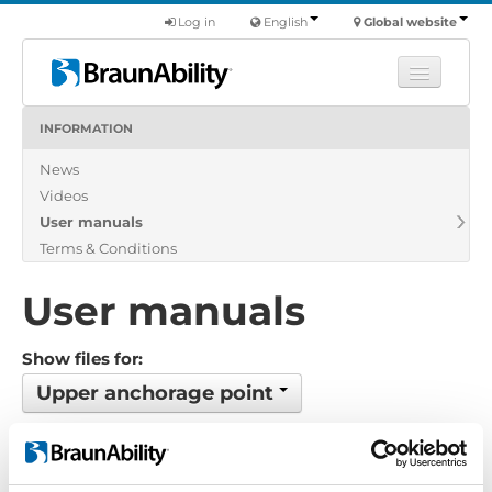
Log in
English
Global website
INFORMATION
Learn
News
Products
Videos
Commercial
User manuals
About us
Terms & Conditions
Find a dealer
User manuals
Show files for:
Upper anchorage point
No files found...
Order by: Date