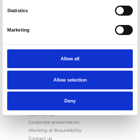
E-Series lift
Statistics
Spacefloor® LX
Rails
Seat legs
Marketing
Information
Learn
News
Allow all
User manuals
Videos
Allow selection
Testimonials
Terms & Conditions
Deny
About us
Equal safety
Corporate presentation
Working at BraunAbility
Contact us