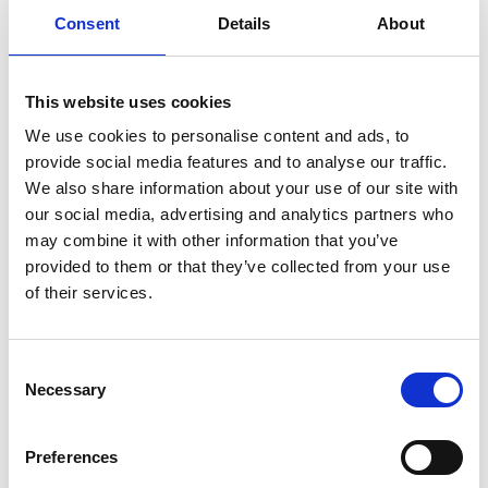
Consent
Details
About
Previous
1
Next
This website uses cookies
We use cookies to personalise content and ads, to
provide social media features and to analyse our traffic.
We also share information about your use of our site with
our social media, advertising and analytics partners who
may combine it with other information that you’ve
Products
provided to them or that they’ve collected from your use
Carony
of their services.
Turny Evo
Turny Low Vehicle
Chair Topper
Consent
Carospeed Classic
Necessary
Selection
Wheelchair lifts
Preferences
Products