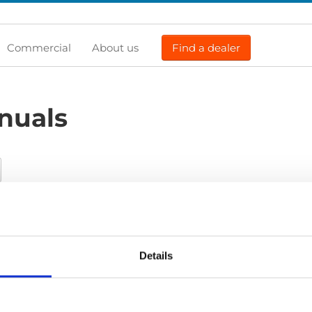
Commercial
About us
Find a dealer
nuals
Certificate
Exploded view
Installation manual
Installa
list
Product catalogue
Service manual
Service-Repair
U
Details