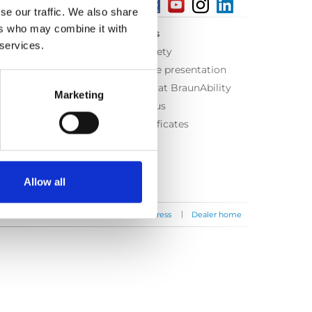
se our traffic. We also share
ers who may combine it with
About us
 services.
Equal safety
Corporate presentation
Working at BraunAbility
Marketing
Contact us
ISO Certificates
Allow all
|
|
|
Contact us
News
Press
Dealer home