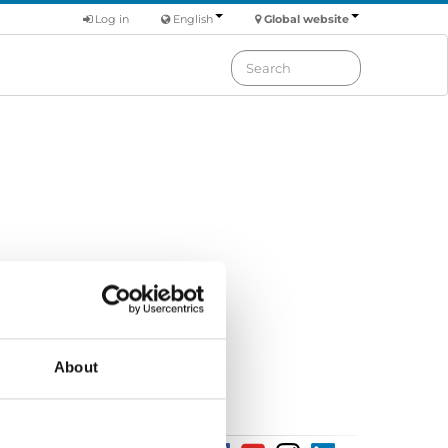
Log in
English
Global website
tion suggestion
ser manual
About