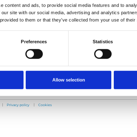
e content and ads, to provide social media features and to analy
 our site with our social media, advertising and analytics partn
Products
Information
 provided to them or that they’ve collected from your use of their
E-Series lift
Learn
Spacefloor® LX
News
Rails
User manuals
Preferences
Statistics
Seat legs
Videos
Testimonials
Terms & Conditions
Allow selection
|
|
Privacy policy
Cookies