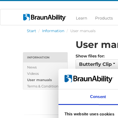
Learn
Products
Start
/
Information
/
User manuals
User ma
Show files for:
INFORMATION
Butterfly Clip
News
Show all
Brochure
Videos
User manuals
Policy-Terms
Price
Terms & Conditions
Wiring diagram
Consent
This website uses cookies