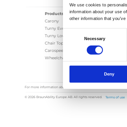
We use cookies to personalis
information about your use of
Products
other information that you’ve
Carony
Turny Evo
Consent
Turny Low Vehicle
Selection
Necessary
Chair Topper
Carospeed Classic
Wheelchair lifts
Deny
For more information about our solutions, contact our
Dealers
© 2026 BraunAbility Europe AB. All rights reserved.
Terms of use