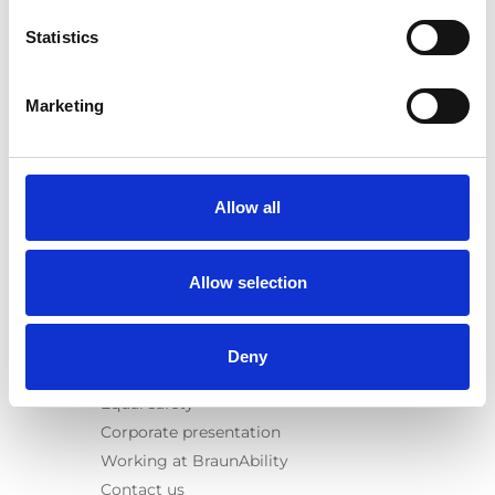
E-Series lift
Statistics
Spacefloor® LX
Rails
Seat legs
Marketing
Information
Learn
News
Allow all
User manuals
Videos
Allow selection
Testimonials
Terms & Conditions
Deny
About us
Equal safety
Corporate presentation
Working at BraunAbility
Contact us