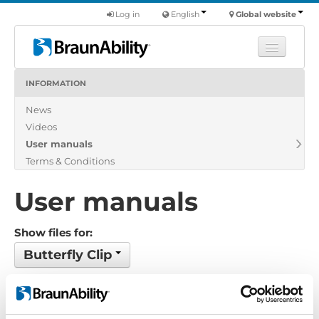
Log in
English
Global website
INFORMATION
Learn
News
Products
Videos
Commercial
User manuals
About us
Terms & Conditions
Find a dealer
User manuals
Show files for:
Butterfly Clip
1 files found
Order by: Date