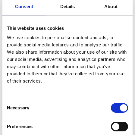
Consent
Details
About
Previous
1
Next
This website uses cookies
We use cookies to personalise content and ads, to
provide social media features and to analyse our traffic.
We also share information about your use of our site with
our social media, advertising and analytics partners who
may combine it with other information that you’ve
Products
provided to them or that they’ve collected from your use
Carony
of their services.
Turny Evo
Turny Low Vehicle
Chair Topper
Consent
Carospeed Classic
Necessary
Selection
Wheelchair lifts
Preferences
Products