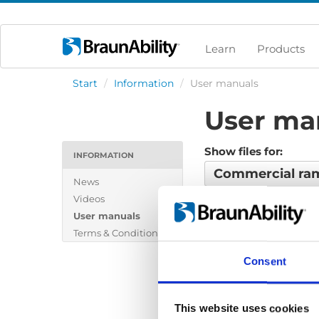
Learn
Products
Start
/
Information
/
User manuals
User ma
Show files for:
INFORMATION
Commercial r
News
Videos
No files found...
User manuals
Terms & Conditions
Consent
This website uses cookies