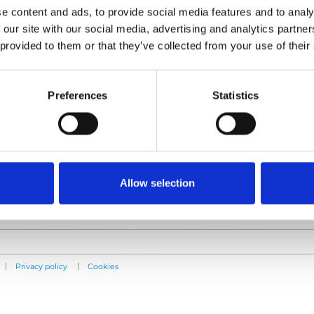
e content and ads, to provide social media features and to analy
 our site with our social media, advertising and analytics partn
 provided to them or that they’ve collected from your use of their
Products
Information
E-Series lift
Learn
Preferences
Statistics
Spacefloor® LX
News
Rails
User manuals
Seat legs
Videos
Testimonials
Terms & Conditions
Allow selection
|
|
Privacy policy
Cookies