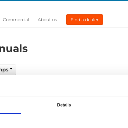
Commercial
About us
Find a dealer
nuals
amps
Previous
1
Next
Details