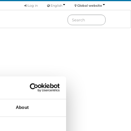
Log in
English
Global website
Order by: Date
About