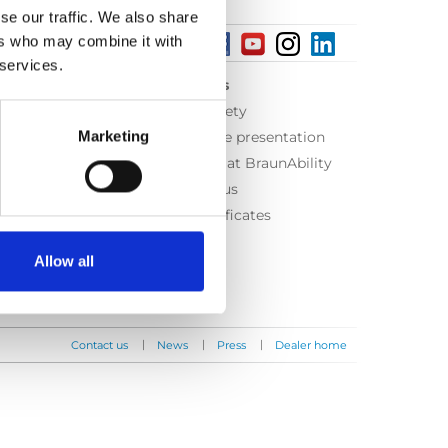
se our traffic. We also share
ers who may combine it with
 services.
About us
Equal safety
Marketing
Corporate presentation
Working at BraunAbility
Contact us
ISO Certificates
Allow all
|
|
|
Contact us
News
Press
Dealer home