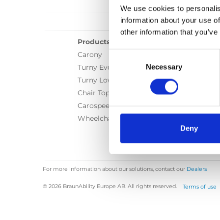
We use cookies to personalis
information about your use of
other information that you’ve
Products
Consent
Carony
Selection
Necessary
Turny Evo
Turny Low Vehicle
Chair Topper
Carospeed Classic
Wheelchair lifts
Deny
For more information about our solutions, contact our
Dealers
© 2026 BraunAbility Europe AB. All rights reserved.
Terms of use