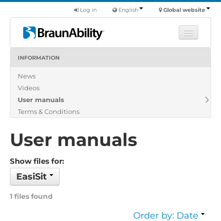
Log in
English
Global website
INFORMATION
Learn
News
Products
Videos
Commercial
User manuals
About us
Terms & Conditions
Find a dealer
User manuals
Show files for:
EasiSit
1 files found
Order by: Date