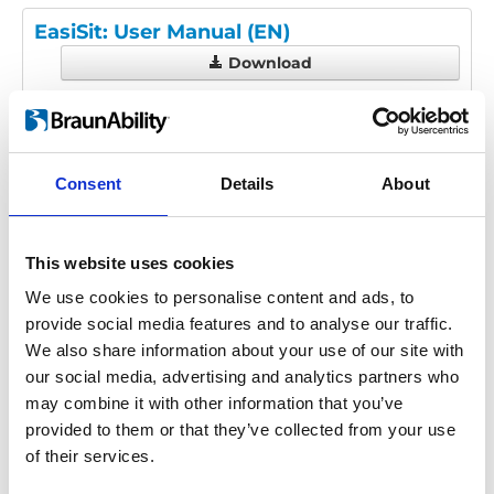
EasiSit: User Manual (EN)
Download
File:
UI1913D - EasiSit User
Manual.pdf
Edition/revision:
D
Size:
3.16 MB
Consent
Details
About
Date:
2019-10-10
Document art.no.:
UI1913
Language(s):
English
This website uses cookies
Category:
User manual, EasiSit
We use cookies to personalise content and ads, to
provide social media features and to analyse our traffic.
We also share information about your use of our site with
Previous
1
Next
our social media, advertising and analytics partners who
may combine it with other information that you’ve
provided to them or that they’ve collected from your use
of their services.