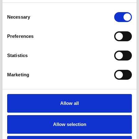
Consent
Necessary
Selection
Products
Carony
Preferences
Turny Evo
Turny Low Vehicle
Chair Topper
Statistics
Carospeed Classic
Wheelchair lifts
Marketing
Products
E-Series lift
Spacefloor® LX
Allow all
Rails
Seat legs
Allow selection
Information