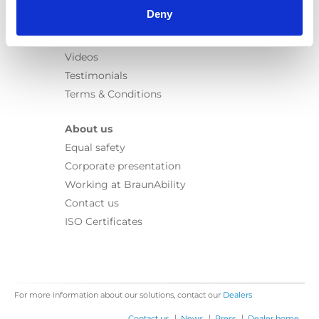
Learn
Deny
News
User manuals
Videos
Testimonials
Terms & Conditions
About us
Equal safety
Corporate presentation
Working at BraunAbility
Contact us
ISO Certificates
For more information about our solutions, contact our
Dealers
|
|
|
Contact us
News
Press
Dealer home