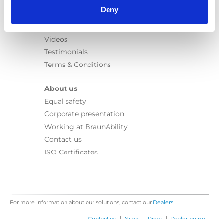
Learn
Deny
News
User manuals
Videos
Testimonials
Terms & Conditions
About us
Equal safety
Corporate presentation
Working at BraunAbility
Contact us
ISO Certificates
For more information about our solutions, contact our
Dealers
|
|
|
Contact us
News
Press
Dealer home