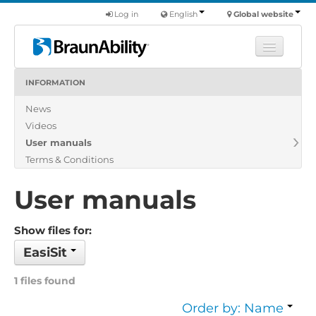
Log in
English
Global website
INFORMATION
Learn
News
Products
Videos
Commercial
User manuals
About us
Terms & Conditions
Find a dealer
User manuals
Show files for:
EasiSit
1 files found
Order by: Name