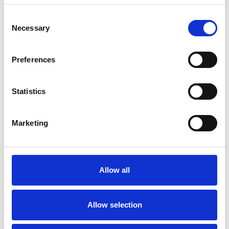
Consent
Necessary
Selection
Products
Carony
Preferences
Turny Evo
Turny Low Vehicle
Chair Topper
Statistics
Carospeed Classic
Wheelchair lifts
Marketing
Products
E-Series lift
Spacefloor® LX
Allow all
Rails
Seat legs
Allow selection
Information