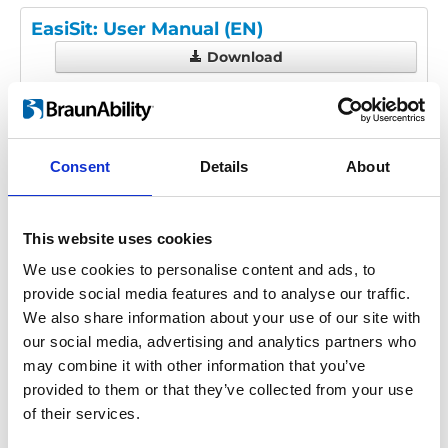
EasiSit: User Manual (EN)
Download
File:
UI1913D - EasiSit User
Manual.pdf
Edition/revision:
D
Size:
3.16 MB
Consent
Details
About
Date:
2019-10-10
Document art.no.:
UI1913
Language(s):
English
This website uses cookies
Category:
User manual, EasiSit
We use cookies to personalise content and ads, to
provide social media features and to analyse our traffic.
We also share information about your use of our site with
Previous
1
Next
our social media, advertising and analytics partners who
may combine it with other information that you’ve
provided to them or that they’ve collected from your use
of their services.