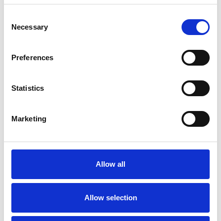
Consent
Necessary
Selection
Products
Carony
Preferences
Turny Evo
Turny Low Vehicle
Chair Topper
Statistics
Carospeed Classic
Wheelchair lifts
Marketing
Products
E-Series lift
Spacefloor® LX
Allow all
Rails
Seat legs
Allow selection
Information