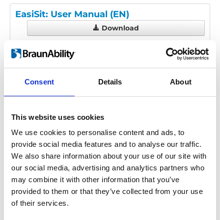
EasiSit: User Manual (EN)
Download
File:
UI1913D - EasiSit User
Manual.pdf
Edition/revision:
D
Size:
3.16 MB
Consent
Details
About
Date:
2019-10-10
Document art.no.:
UI1913
Language(s):
English
This website uses cookies
Category:
User manual, EasiSit
We use cookies to personalise content and ads, to
provide social media features and to analyse our traffic.
We also share information about your use of our site with
Previous
1
Next
our social media, advertising and analytics partners who
may combine it with other information that you’ve
provided to them or that they’ve collected from your use
of their services.