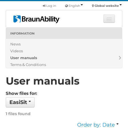
Log in
English
Global website
INFORMATION
Learn
News
Products
Videos
Commercial
User manuals
About us
Terms & Conditions
Find a dealer
User manuals
Show files for:
EasiSit
1 files found
Order by: Date