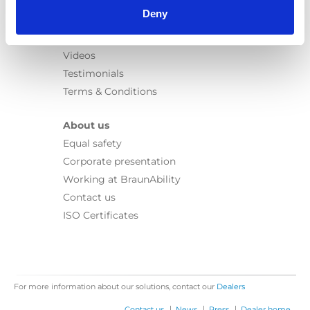
Learn
Deny
News
User manuals
Videos
Testimonials
Terms & Conditions
About us
Equal safety
Corporate presentation
Working at BraunAbility
Contact us
ISO Certificates
For more information about our solutions, contact our
Dealers
|
|
|
Contact us
News
Press
Dealer home