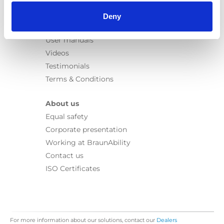
Information
Learn
Deny
News
User manuals
Videos
Testimonials
Terms & Conditions
About us
Equal safety
Corporate presentation
Working at BraunAbility
Contact us
ISO Certificates
For more information about our solutions, contact our
Dealers