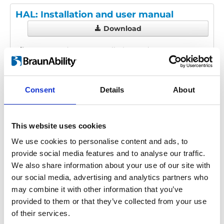
HAL: Installation and user manual
Download
File:
425120_Ed2_HAL_Installation-and-user-
manual_En_Screen.pdf
Edition/revision:
2
Size:
1.59 MB
Consent
Details
About
Date:
2025-05-15
Document art.no.:
425120
Language(s):
English
This website uses cookies
Category:
Installation manual, User manual, HAL
We use cookies to personalise content and ads, to
provide social media features and to analyse our traffic.
We also share information about your use of our site with
our social media, advertising and analytics partners who
Previous
1
Next
may combine it with other information that you’ve
provided to them or that they’ve collected from your use
of their services.