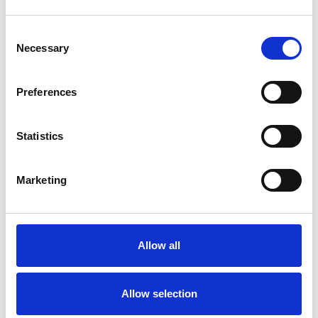
Consent
Necessary
Selection
Products
Carony
Preferences
Turny Evo
Turny Low Vehicle
Statistics
Chair Topper
Carospeed Classic
Wheelchair lifts
Marketing
Products
E-Series lift
Allow all
Spacefloor® LX
Rails
Seat legs
Allow selection