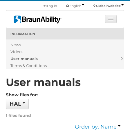
Log in
English
Global website
INFORMATION
Learn
News
Products
Videos
Commercial
User manuals
About us
Terms & Conditions
Find a dealer
User manuals
Show files for:
HAL
1 files found
Order by: Name