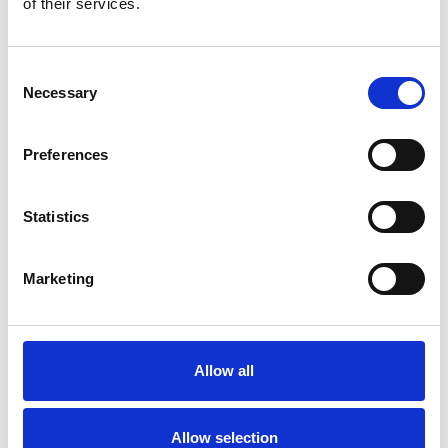
of their services.
Consent
Necessary
Selection
Products
Preferences
Carony
Turny Evo
Statistics
Turny Low Vehicle
Chair Topper
Carospeed Classic
Marketing
Wheelchair lifts
Products
Allow all
E-Series lift
Spacefloor® LX
Rails
Allow selection