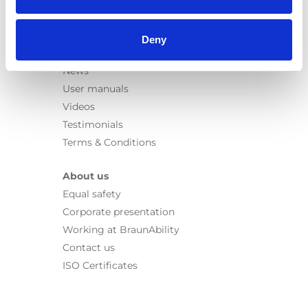
Seat legs
Information
Deny
Learn
News
User manuals
Videos
Testimonials
Terms & Conditions
About us
Equal safety
Corporate presentation
Working at BraunAbility
Contact us
ISO Certificates