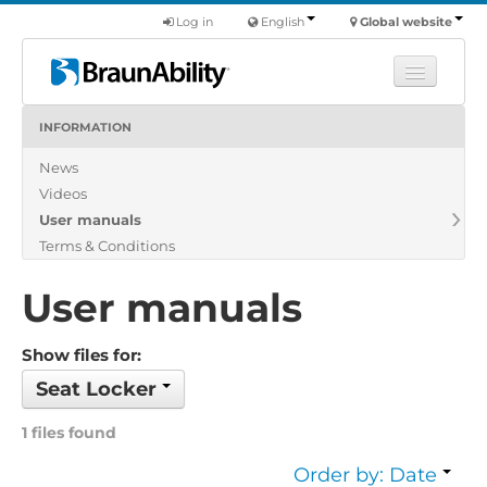
Log in
English
Global website
INFORMATION
Learn
News
Products
Videos
Commercial
User manuals
About us
Terms & Conditions
Find a dealer
User manuals
Show files for:
Seat Locker
1 files found
Order by: Date