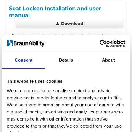
Seat Locker: Installation and user
manual
Download
File:
425186_Ed1_Seat-Locker_Installation-and-user-
manual_En_Screen.pdf
Edition/revision:
1
Size:
1.56 MB
Consent
Details
About
Date:
2025-11-04
Document art.no.:
425186
Language(s):
English
This website uses cookies
Category:
Installation manual, User manual, Seat
We use cookies to personalise content and ads, to
Locker
provide social media features and to analyse our traffic.
We also share information about your use of our site with
our social media, advertising and analytics partners who
may combine it with other information that you’ve
Previous
1
Next
provided to them or that they’ve collected from your use