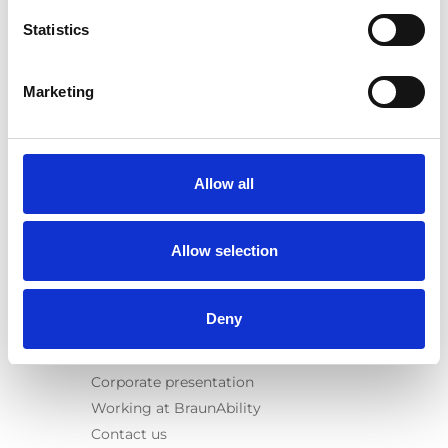
Spacefloor® LX
Statistics
Rails
Seat legs
Marketing
Information
Learn
News
Allow all
User manuals
Videos
Allow selection
Testimonials
Terms & Conditions
Deny
About us
Equal safety
Corporate presentation
Working at BraunAbility
Contact us