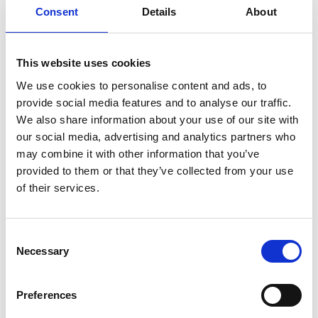
Consent
Details
About
Service manual
Service-Repair
User manual
Wiring diagram
This website uses cookies
We use cookies to personalise content and ads, to
provide social media features and to analyse our traffic.
We also share information about your use of our site with
our social media, advertising and analytics partners who
Products
may combine it with other information that you’ve
provided to them or that they’ve collected from your use
Carony
of their services.
Turny Evo
Turny Low Vehicle
Chair Topper
Consent
Carospeed Classic
Necessary
Selection
Wheelchair lifts
Preferences
Products
E-Series lift