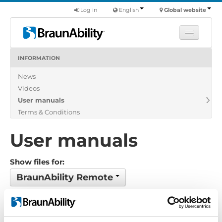
Log in
English
Global website
INFORMATION
Learn
News
Products
Videos
Commercial
User manuals
About us
Terms & Conditions
Find a dealer
User manuals
Show files for:
BraunAbility Remote
Show all
Brochure
Certificate
Exploded view
Installation manual
Installation suggestion
Policy-Terms
Pricelist
Product catalogue