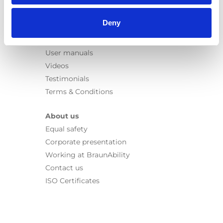
Information
Deny
Learn
News
User manuals
Videos
Testimonials
Terms & Conditions
About us
Equal safety
Corporate presentation
Working at BraunAbility
Contact us
ISO Certificates