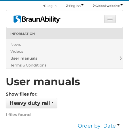
Log in
English
Global website
INFORMATION
Learn
News
Products
Videos
Commercial
User manuals
About us
Terms & Conditions
Find a dealer
User manuals
Show files for:
Heavy duty rail
1 files found
Order by: Date