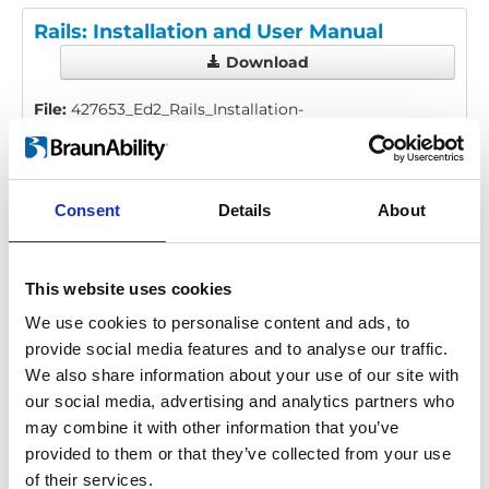
Rails: Installation and User Manual
Download
File:
427653_Ed2_Rails_Installation-
manual_En_Screen.pdf
Edition/revision:
2
Size:
976 kB
Consent
Details
About
Date:
2025-08-06
Document art.no.:
427653
Language(s):
English
This website uses cookies
Category:
Installation manual, User manual, Low
We use cookies to personalise content and ads, to
profile rail, Surface rail, Heavy duty rail
provide social media features and to analyse our traffic.
We also share information about your use of our site with
our social media, advertising and analytics partners who
Previous
1
Next
may combine it with other information that you’ve
provided to them or that they’ve collected from your use
of their services.