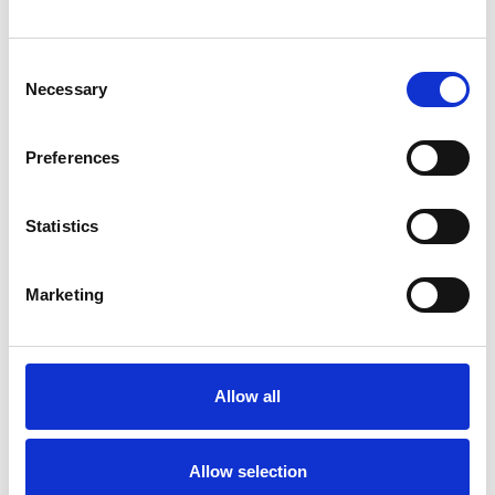
Consent
Necessary
Selection
Products
Preferences
Carony
Turny Evo
Turny Low Vehicle
Statistics
Chair Topper
Carospeed Classic
Marketing
Wheelchair lifts
Products
E-Series lift
Allow all
Spacefloor® LX
Rails
Allow selection
Seat legs