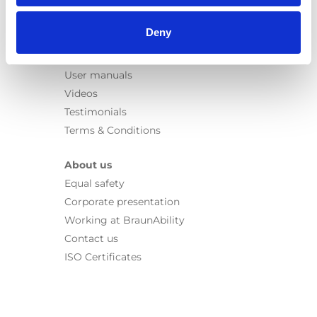
Information
Deny
Learn
News
User manuals
Videos
Testimonials
Terms & Conditions
About us
Equal safety
Corporate presentation
Working at BraunAbility
Contact us
ISO Certificates