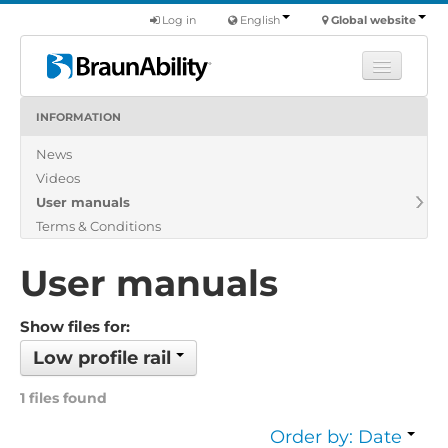
Log in
English
Global website
INFORMATION
Learn
News
Products
Videos
Commercial
User manuals
About us
Terms & Conditions
Find a dealer
User manuals
Show files for:
Low profile rail
1 files found
Order by: Date