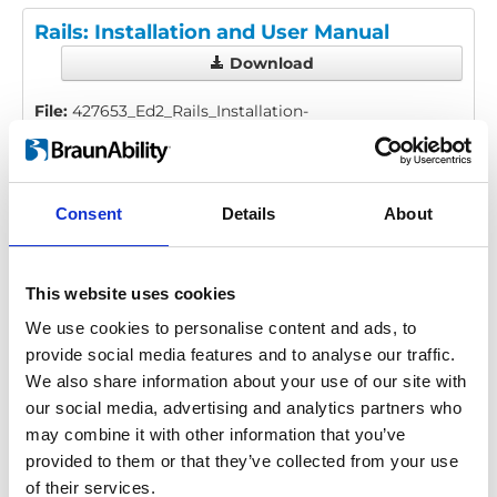
Rails: Installation and User Manual
Download
File:
427653_Ed2_Rails_Installation-
manual_En_Screen.pdf
Edition/revision:
2
Size:
976 kB
Consent
Details
About
Date:
2025-08-06
Document art.no.:
427653
Language(s):
English
This website uses cookies
Category:
Installation manual, User manual, Low
We use cookies to personalise content and ads, to
profile rail, Surface rail, Heavy duty rail
provide social media features and to analyse our traffic.
We also share information about your use of our site with
our social media, advertising and analytics partners who
Previous
1
Next
may combine it with other information that you’ve
provided to them or that they’ve collected from your use
of their services.