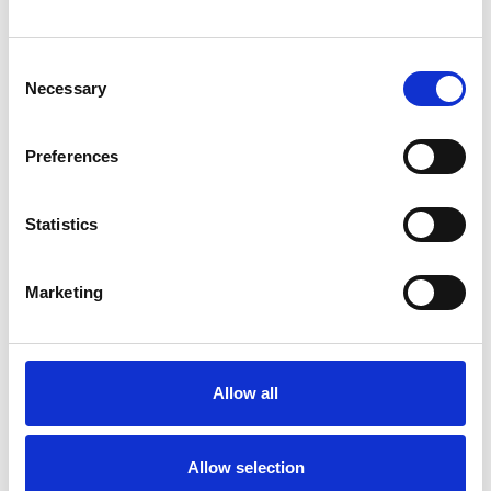
Consent
Necessary
Selection
Products
Preferences
Carony
Turny Evo
Turny Low Vehicle
Statistics
Chair Topper
Carospeed Classic
Marketing
Wheelchair lifts
Products
E-Series lift
Allow all
Spacefloor® LX
Rails
Allow selection
Seat legs