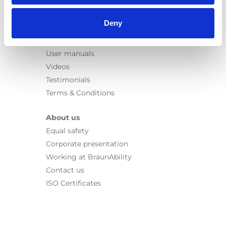
Information
Deny
Learn
News
User manuals
Videos
Testimonials
Terms & Conditions
About us
Equal safety
Corporate presentation
Working at BraunAbility
Contact us
ISO Certificates