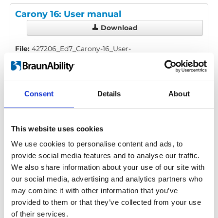
Carony 16: User manual
Download
File:
427206_Ed7_Carony-16_User-
manual_All_Screen.pdf
Edition/revision:
7
Size:
10.97 MB
Consent
Details
About
Date:
2025-08-27
Document art.no.:
427206
Language(s):
English, German, French, Swedish,
Spanish, Italian
This website uses cookies
We use cookies to personalise content and ads, to
Category:
User manual, Carony
provide social media features and to analyse our traffic.
We also share information about your use of our site with
our social media, advertising and analytics partners who
Previous
1
Next
may combine it with other information that you’ve
provided to them or that they’ve collected from your use
of their services.