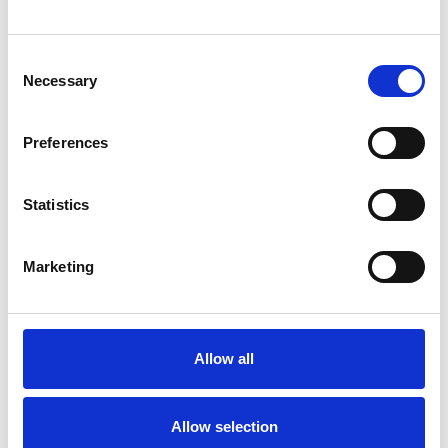
Consent
Necessary
Selection
Products
Preferences
Carony
Turny Evo
Turny Low Vehicle
Statistics
Chair Topper
Carospeed Classic
Marketing
Wheelchair lifts
Products
E-Series lift
Allow all
Spacefloor® LX
Rails
Allow selection
Seat legs