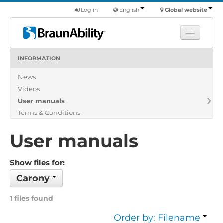
Log in
English
Global website
INFORMATION
Learn
News
Products
Videos
Commercial
User manuals
About us
Terms & Conditions
Find a dealer
User manuals
Show files for:
Carony
1 files found
Order by: Filename