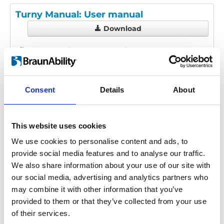
Turny Manual: User manual
Download
File:
427205_Ed3_Turny-manual_User-
manual_En_Screen.pdf
Edition/revision:
3
Size:
233 kB
Consent
Details
About
Date:
2024-10-16
Document art.no.:
427205
Language(s):
English
This website uses cookies
Category:
User manual, Turny Manual
We use cookies to personalise content and ads, to
provide social media features and to analyse our traffic.
We also share information about your use of our site with
our social media, advertising and analytics partners who
Previous
1
Next
may combine it with other information that you’ve
provided to them or that they’ve collected from your use
of their services.