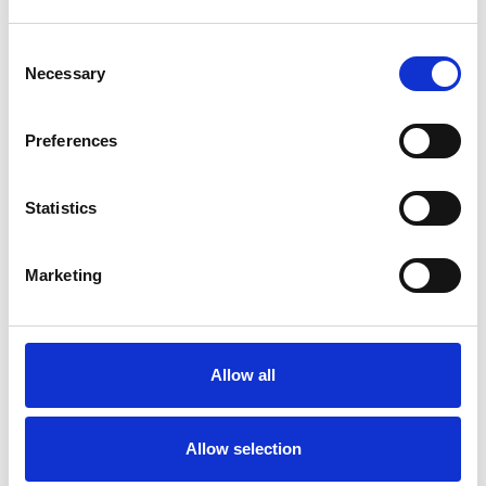
Consent
Necessary
Selection
Products
Carony
Preferences
Turny Evo
Turny Low Vehicle
Statistics
Chair Topper
Carospeed Classic
Wheelchair lifts
Marketing
Products
E-Series lift
Allow all
Spacefloor® LX
Rails
Seat legs
Allow selection