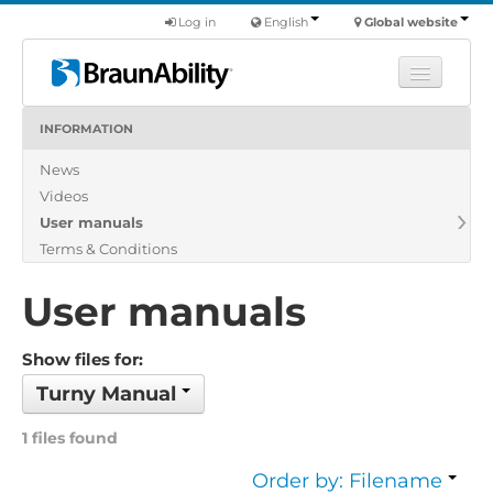
Log in
English
Global website
INFORMATION
Learn
News
Products
Videos
Commercial
User manuals
About us
Terms & Conditions
Find a dealer
User manuals
Show files for:
Turny Manual
1 files found
Order by: Filename