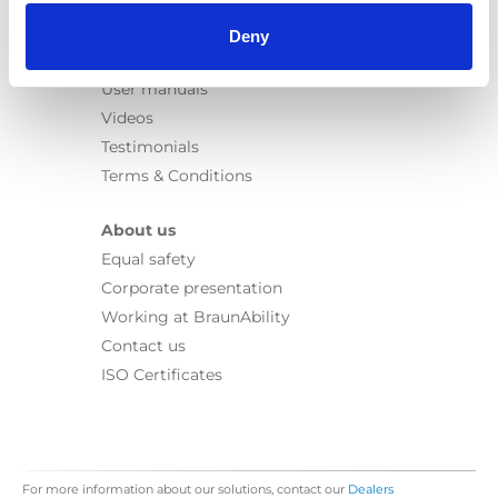
Information
Learn
Deny
News
User manuals
Videos
Testimonials
Terms & Conditions
About us
Equal safety
Corporate presentation
Working at BraunAbility
Contact us
ISO Certificates
For more information about our solutions, contact our
Dealers