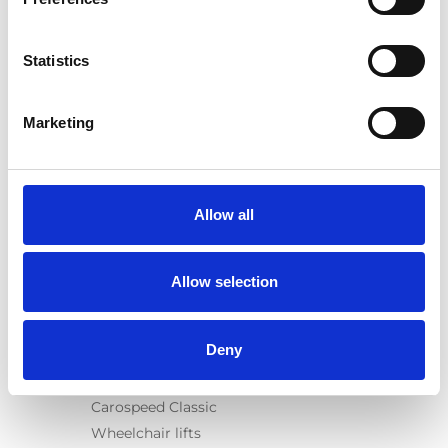
Category:
User manual, Turny Evo (generation 1)
Statistics
Previous
1
Next
Marketing
Allow all
Products
Allow selection
Carony
Turny Evo
Deny
Turny Low Vehicle
Chair Topper
Carospeed Classic
Wheelchair lifts