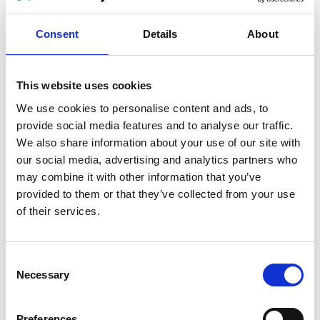
Turny Evo (G1): User manual
Consent
Details
About
Download
This website uses cookies
File:
421179_Ed3_Turny-evo_User-
manual_Web.pdf
Edition/revision:
3
Size:
7.26
We use cookies to personalise content and ads, to
MB
provide social media features and to analyse our traffic.
We also share information about your use of our site with
Comment:
Valid for the old and discontinued Turny
our social media, advertising and analytics partners who
Evo (G1)
may combine it with other information that you’ve
provided to them or that they’ve collected from your use
Date:
2013-02-11
For serial number:
2077086 -
of their services.
2684982
Document art.no.:
421179
Valid for:
Turny Evo Generation 1 only!
Consent
Necessary
Selection
Language(s):
English, German, French, Swedish,
Spanish, Italian, Norwegian, Portuguese
Preferences