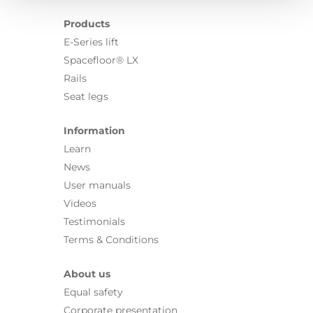
Products
E-Series lift
Spacefloor® LX
Rails
Seat legs
Information
Learn
News
User manuals
Videos
Testimonials
Terms & Conditions
About us
Equal safety
Corporate presentation