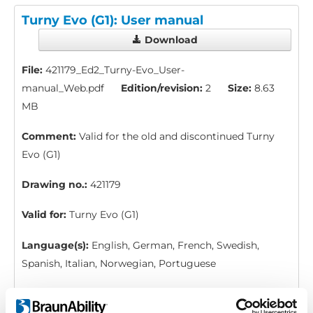
Turny Evo (G1): User manual
Download
File:
421179_Ed2_Turny-Evo_User-
manual_Web.pdf
Edition/revision:
2
Size:
8.63
MB
Comment:
Valid for the old and discontinued Turny
Evo (G1)
Drawing no.:
421179
Valid for:
Turny Evo (G1)
Language(s):
English, German, French, Swedish,
Spanish, Italian, Norwegian, Portuguese
Category:
User manual, Turny Evo (generation 1)