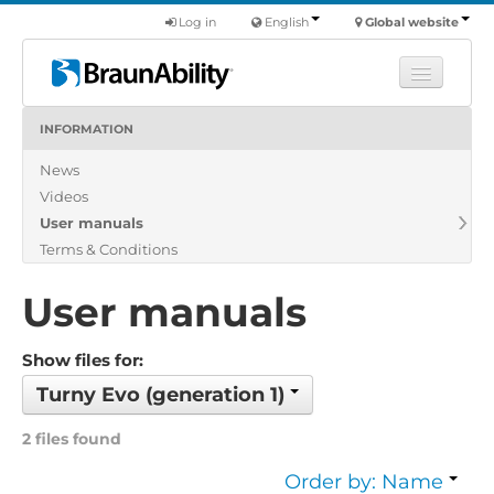
Log in
English
Global website
INFORMATION
Learn
News
Products
Videos
Commercial
User manuals
About us
Terms & Conditions
Find a dealer
User manuals
Show files for:
Turny Evo (generation 1)
2 files found
Order by: Name