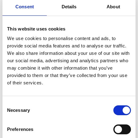
Consent
Details
About
Previous
1
Next
This website uses cookies
We use cookies to personalise content and ads, to
provide social media features and to analyse our traffic.
We also share information about your use of our site with
our social media, advertising and analytics partners who
may combine it with other information that you’ve
Products
provided to them or that they’ve collected from your use
Carony
of their services.
Turny Evo
Turny Low Vehicle
Chair Topper
Consent
Carospeed Classic
Necessary
Selection
Wheelchair lifts
Preferences
Products