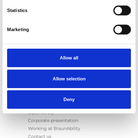
E-Series lift
Statistics
Spacefloor® LX
Rails
Seat legs
Marketing
Information
Learn
News
Allow all
User manuals
Videos
Allow selection
Testimonials
Terms & Conditions
Deny
About us
Equal safety
Corporate presentation
Working at BraunAbility
Contact us