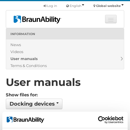
Log in
English
Global website
INFORMATION
Learn
News
Products
Videos
Commercial
User manuals
About us
Terms & Conditions
Find a dealer
User manuals
Show files for:
Docking devices
No files found...
Order by: Date