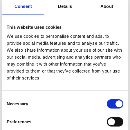
Consent
Details
About
Previous
1
Next
This website uses cookies
We use cookies to personalise content and ads, to
provide social media features and to analyse our traffic.
We also share information about your use of our site with
our social media, advertising and analytics partners who
may combine it with other information that you’ve
Products
provided to them or that they’ve collected from your use
Carony
of their services.
Turny Evo
Turny Low Vehicle
Chair Topper
Consent
Carospeed Classic
Necessary
Selection
Wheelchair lifts
Preferences
Products