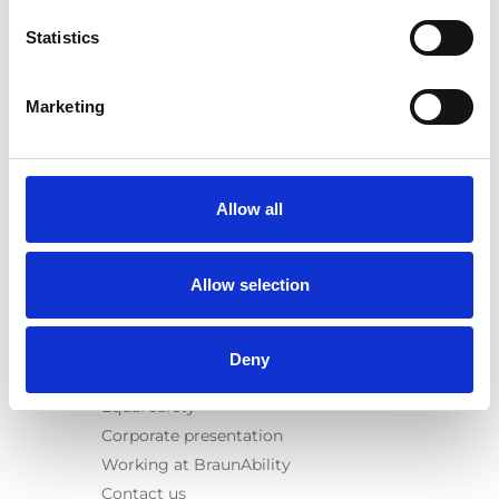
E-Series lift
Statistics
Spacefloor® LX
Rails
Seat legs
Marketing
Information
Learn
News
Allow all
User manuals
Videos
Allow selection
Testimonials
Terms & Conditions
Deny
About us
Equal safety
Corporate presentation
Working at BraunAbility
Contact us