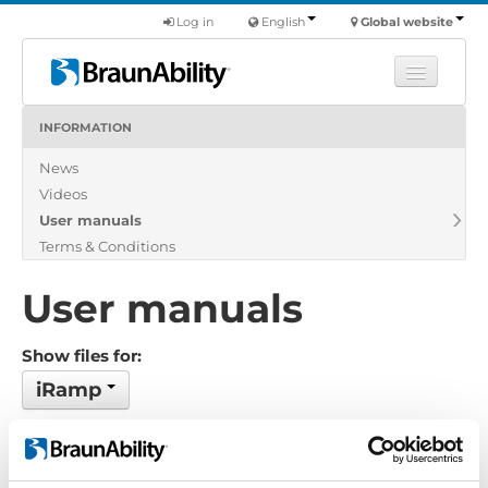
Log in
English
Global website
INFORMATION
Learn
News
Products
Videos
Commercial
User manuals
About us
Terms & Conditions
Find a dealer
User manuals
Show files for:
iRamp
No files found...
Order by: Date