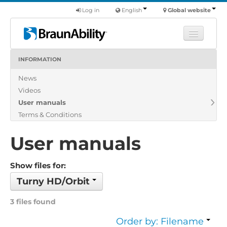
Log in
English
Global website
INFORMATION
Learn
News
Products
Videos
Commercial
User manuals
About us
Terms & Conditions
Find a dealer
User manuals
Show files for:
Turny HD/Orbit
3 files found
Order by: Filename