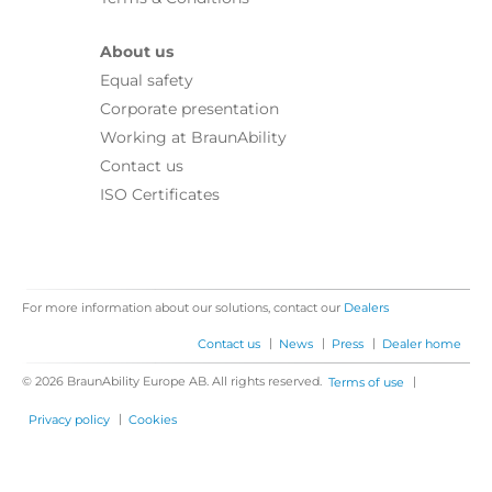
About us
Equal safety
Corporate presentation
Working at BraunAbility
Contact us
ISO Certificates
For more information about our solutions, contact our
Dealers
|
|
|
Contact us
News
Press
Dealer home
© 2026 BraunAbility Europe AB. All rights reserved.
|
Terms of use
|
Privacy policy
Cookies