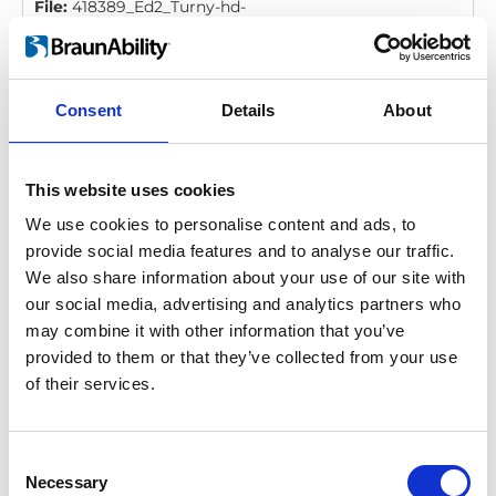
File:
418389_Ed2_Turny-hd-
orbit_Instruction_Backrest_All_Screen.pdf
Edition/revisi
2
Size:
400 kB
Consent
Details
About
Date:
2016-09-21
Document art.no.:
418389
Language(s):
English, German, French, Swedish,
Spanish, Italian
This website uses cookies
We use cookies to personalise content and ads, to
Category:
Turny HD/Orbit, User manual
provide social media features and to analyse our traffic.
We also share information about your use of our site with
our social media, advertising and analytics partners who
Turny HD/Orbit: User manual
may combine it with other information that you’ve
Download
provided to them or that they’ve collected from your use
of their services.
File:
428298_Ed7_Turny-hd-orbit_User-
manual_All_Screen.pdf
Edition/revision:
7
Size:
10.49 MB
Consent
Necessary
Selection