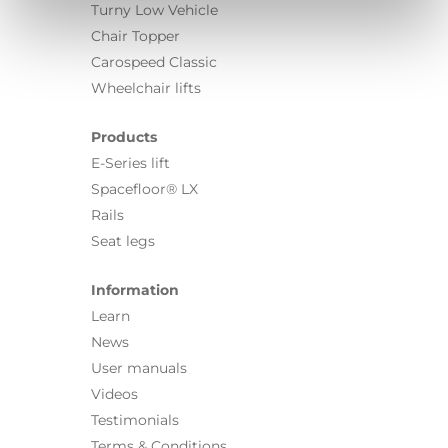
Turny Low Vehicle
Chair Topper
Carospeed Classic
Wheelchair lifts
Products
E-Series lift
Spacefloor® LX
Rails
Seat legs
Information
Learn
News
User manuals
Videos
Testimonials
Terms & Conditions