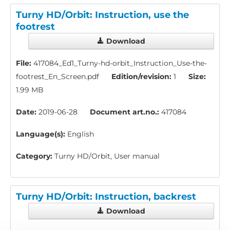
Turny HD/Orbit: Instruction, use the
footrest
Download
File:
417084_Ed1_Turny-hd-orbit_Instruction_Use-the-
footrest_En_Screen.pdf
Edition/revision:
1
Size:
1.99 MB
Date:
2019-06-28
Document art.no.:
417084
Language(s):
English
Category:
Turny HD/Orbit, User manual
Turny HD/Orbit: Instruction, backrest
Download