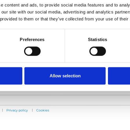
e content and ads, to provide social media features and to analy
 our site with our social media, advertising and analytics partn
 provided to them or that they’ve collected from your use of their
Products
Information
E-Series lift
Learn
Preferences
Statistics
Spacefloor® LX
News
Rails
User manuals
Seat legs
Videos
Testimonials
Terms & Conditions
Allow selection
|
|
Privacy policy
Cookies