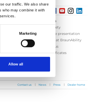
se our traffic. We also share
ers who may combine it with
 services.
About us
Equal safety
Marketing
Corporate presentation
Working at BraunAbility
Contact us
ISO Certificates
Allow all
|
|
|
Contact us
News
Press
Dealer home