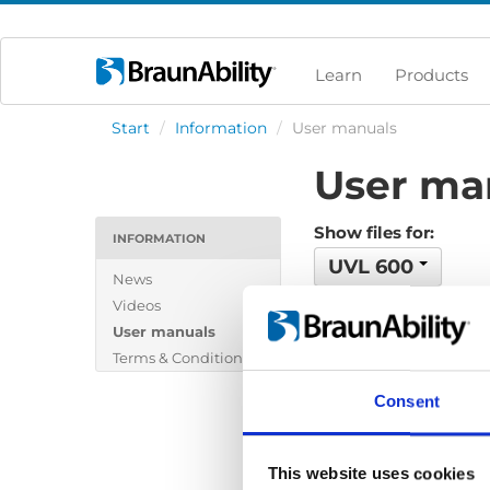
Learn
Products
Start
/
Information
/
User manuals
User ma
Show files for:
INFORMATION
UVL 600
News
Videos
No files found...
User manuals
Terms & Conditions
Consent
This website uses cookies