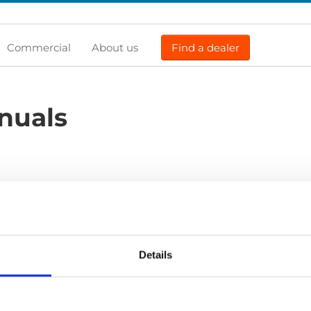
Commercial
About us
Find a dealer
nuals
Previous
1
Next
Details