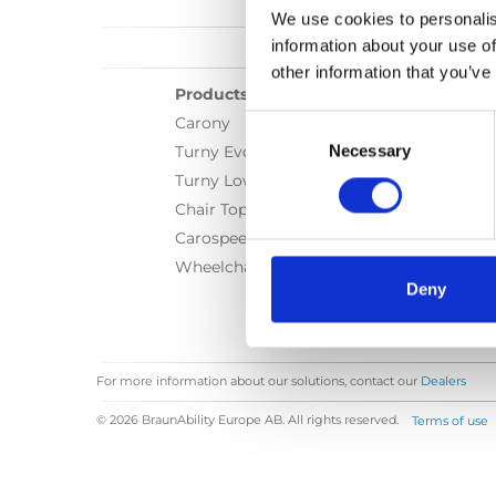
We use cookies to personalis
information about your use of
other information that you’ve
Products
Consent
Carony
Selection
Necessary
Turny Evo
Turny Low Vehicle
Chair Topper
Carospeed Classic
Wheelchair lifts
Deny
For more information about our solutions, contact our
Dealers
© 2026 BraunAbility Europe AB. All rights reserved.
Terms of use