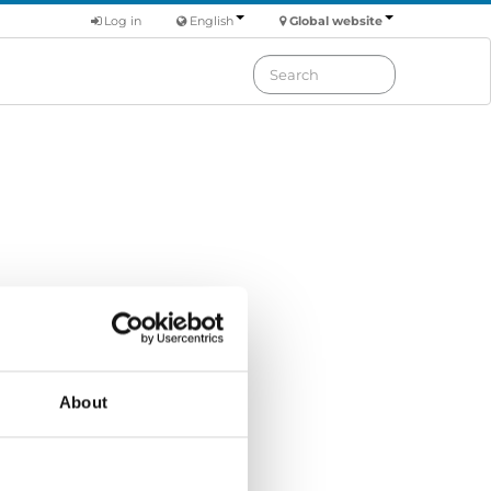
Log in
English
Global website
Order by: Date
About