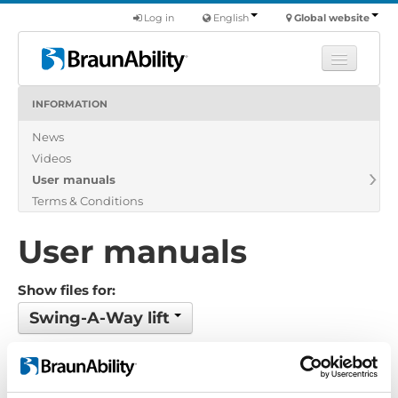
Log in
English
Global website
INFORMATION
Learn
News
Products
Videos
Commercial
User manuals
About us
Terms & Conditions
Find a dealer
User manuals
Show files for:
Swing-A-Way lift
No files found...
Order by: Filename