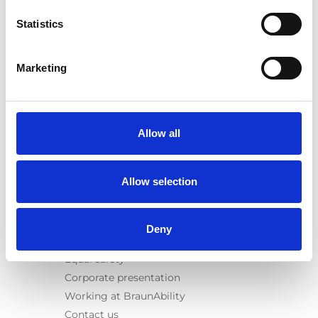
E-Series lift
Statistics
Spacefloor® LX
Rails
Seat legs
Marketing
Information
Learn
News
Allow all
User manuals
Videos
Allow selection
Testimonials
Terms & Conditions
Deny
About us
Equal safety
Corporate presentation
Working at BraunAbility
Contact us