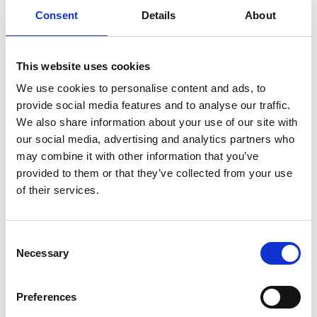
Consent
Details
About
Previous
1
Next
This website uses cookies
We use cookies to personalise content and ads, to
provide social media features and to analyse our traffic.
We also share information about your use of our site with
our social media, advertising and analytics partners who
may combine it with other information that you’ve
Products
provided to them or that they’ve collected from your use
Carony
of their services.
Turny Evo
Turny Low Vehicle
Chair Topper
Consent
Carospeed Classic
Necessary
Selection
Wheelchair lifts
Preferences
Products