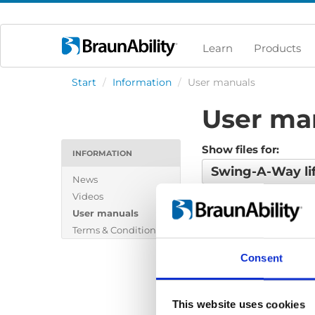
Learn
Products
Start
/
Information
/
User manuals
User ma
Show files for:
INFORMATION
Swing-A-Way li
News
Videos
No files found...
User manuals
Terms & Conditions
Consent
This website uses cookies