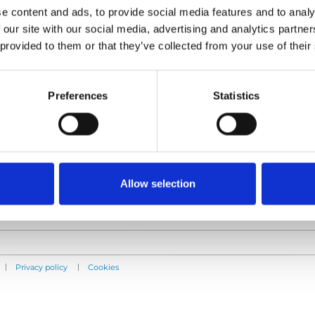
e content and ads, to provide social media features and to analy
 our site with our social media, advertising and analytics partn
 provided to them or that they’ve collected from your use of their
Products
Information
E-Series lift
Learn
Preferences
Statistics
Spacefloor® LX
News
Rails
User manuals
Seat legs
Videos
Testimonials
Terms & Conditions
Allow selection
|
|
Privacy policy
Cookies