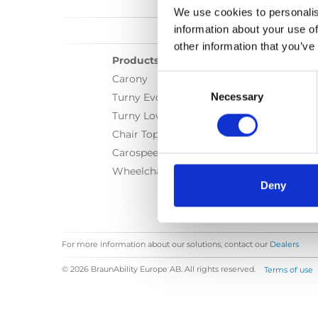
We use cookies to personalis
information about your use of
other information that you’ve
Products
Consent
Carony
Selection
Necessary
Turny Evo
Turny Low Vehicle
Chair Topper
Carospeed Classic
Wheelchair lifts
Deny
For more information about our solutions, contact our
Dealers
© 2026 BraunAbility Europe AB. All rights reserved.
Terms of use