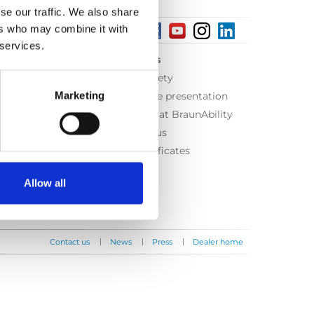
se our traffic. We also share
ers who may combine it with
 services.
About us
Equal safety
Marketing
Corporate presentation
Working at BraunAbility
Contact us
ISO Certificates
Allow all
|
|
|
Contact us
News
Press
Dealer home