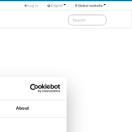
Log in
English
Global website
Order by: Date
About