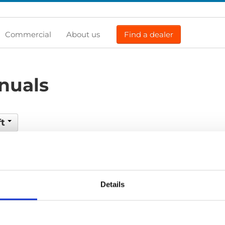
Commercial
About us
Find a dealer
nuals
ft
Previous
1
Next
Details