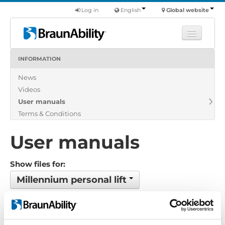
Log in
English
Global website
INFORMATION
Learn
News
Products
Videos
Commercial
User manuals
About us
Terms & Conditions
Find a dealer
User manuals
Show files for:
Millennium personal lift
Show all
Brochure
Certificate
Exploded view
Installation manual
Installation suggestion
Policy-Terms
Pricelist
Product catalogue