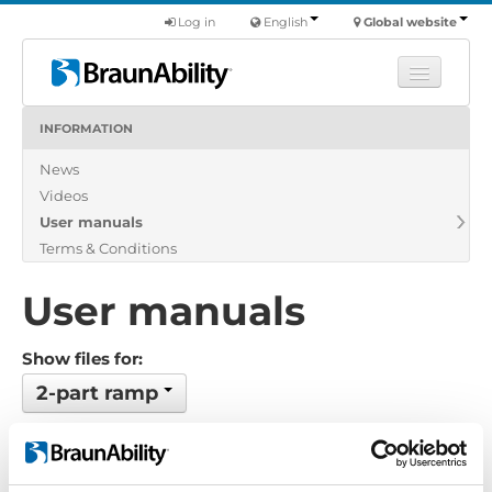
Log in
English
Global website
INFORMATION
Learn
News
Products
Videos
Commercial
User manuals
About us
Terms & Conditions
Find a dealer
User manuals
Show files for:
2-part ramp
No files found...
Order by: Name