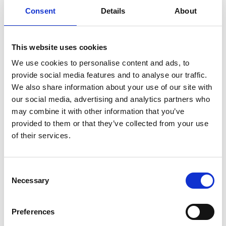
Consent
Details
About
Previous
1
Next
This website uses cookies
We use cookies to personalise content and ads, to
provide social media features and to analyse our traffic.
We also share information about your use of our site with
our social media, advertising and analytics partners who
may combine it with other information that you’ve
Products
provided to them or that they’ve collected from your use
Carony
of their services.
Turny Evo
Turny Low Vehicle
Chair Topper
Consent
Carospeed Classic
Necessary
Selection
Wheelchair lifts
Preferences
Products