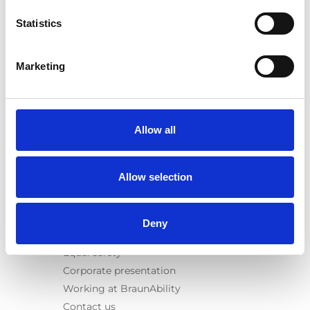
E-Series lift
Statistics
Spacefloor® LX
Rails
Seat legs
Marketing
Information
Learn
News
Allow all
User manuals
Videos
Allow selection
Testimonials
Terms & Conditions
Deny
About us
Equal safety
Corporate presentation
Working at BraunAbility
Contact us