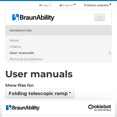
Log in
English
Global website
INFORMATION
Learn
News
Products
Videos
Commercial
User manuals
About us
Terms & Conditions
Find a dealer
User manuals
Show files for:
Folding telescopic ramp
No files found...
Order by: Name