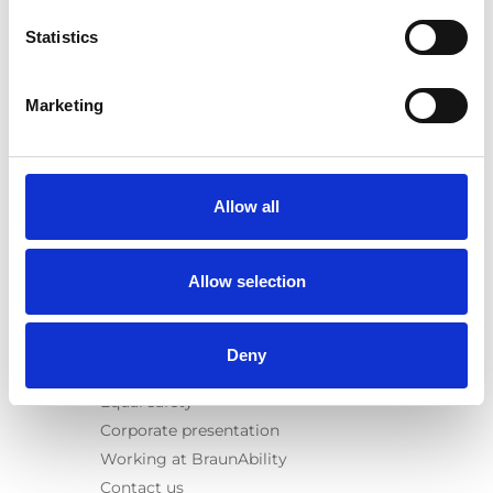
E-Series lift
Statistics
Spacefloor® LX
Rails
Seat legs
Marketing
Information
Learn
News
Allow all
User manuals
Videos
Allow selection
Testimonials
Terms & Conditions
Deny
About us
Equal safety
Corporate presentation
Working at BraunAbility
Contact us