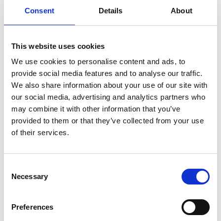
Consent
Details
About
Previous
1
Next
This website uses cookies
We use cookies to personalise content and ads, to
provide social media features and to analyse our traffic.
We also share information about your use of our site with
our social media, advertising and analytics partners who
may combine it with other information that you’ve
Products
provided to them or that they’ve collected from your use
Carony
of their services.
Turny Evo
Turny Low Vehicle
Chair Topper
Consent
Carospeed Classic
Necessary
Selection
Wheelchair lifts
Preferences
Products