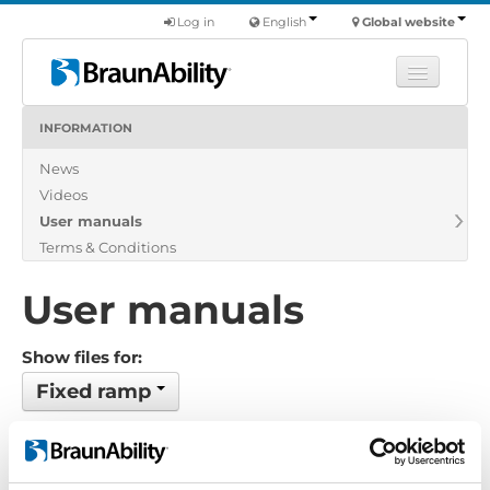
Log in
English
Global website
INFORMATION
Learn
News
Products
Videos
Commercial
User manuals
About us
Terms & Conditions
Find a dealer
User manuals
Show files for:
Fixed ramp
No files found...
Order by: Filename