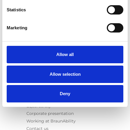
E-Series lift
Statistics
Spacefloor® LX
Rails
Seat legs
Marketing
Information
Learn
News
Allow all
User manuals
Videos
Allow selection
Testimonials
Terms & Conditions
Deny
About us
Equal safety
Corporate presentation
Working at BraunAbility
Contact us