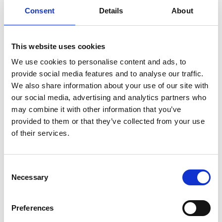
Consent
Details
About
Previous
1
Next
This website uses cookies
We use cookies to personalise content and ads, to
provide social media features and to analyse our traffic.
We also share information about your use of our site with
our social media, advertising and analytics partners who
may combine it with other information that you’ve
Products
provided to them or that they’ve collected from your use
Carony
of their services.
Turny Evo
Turny Low Vehicle
Chair Topper
Consent
Carospeed Classic
Necessary
Selection
Wheelchair lifts
Preferences
Products