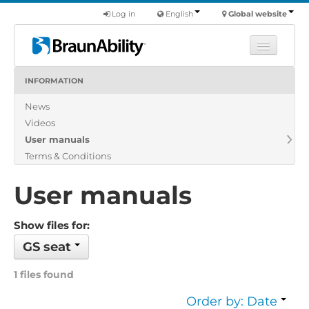
Log in
English
Global website
INFORMATION
Learn
News
Products
Videos
Commercial
User manuals
About us
Terms & Conditions
Find a dealer
User manuals
Show files for:
GS seat
1 files found
Order by: Date