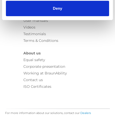
Information
Learn
Deny
News
User manuals
Videos
Testimonials
Terms & Conditions
About us
Equal safety
Corporate presentation
Working at BraunAbility
Contact us
ISO Certificates
For more information about our solutions, contact our
Dealers