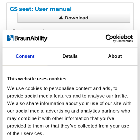
GS seat: User manual
Download
File:
427280_Ed1_GS-seat_User-
manual_En_Screen.pdf
Edition/revision:
1
Size:
2.21 MB
Consent
Details
About
Date:
2019-06-26
Document art.no.:
427280
Language(s):
English
This website uses cookies
Category:
User manual, GS seat
We use cookies to personalise content and ads, to
provide social media features and to analyse our traffic.
We also share information about your use of our site with
our social media, advertising and analytics partners who
Previous
1
Next
may combine it with other information that you’ve
provided to them or that they’ve collected from your use
of their services.