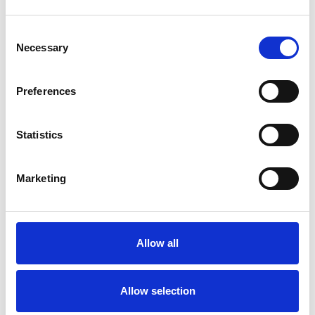
Consent
Necessary
Selection
Products
Carony
Preferences
Turny Evo
Turny Low Vehicle
Statistics
Chair Topper
Carospeed Classic
Wheelchair lifts
Marketing
Products
E-Series lift
Allow all
Spacefloor® LX
Rails
Seat legs
Allow selection