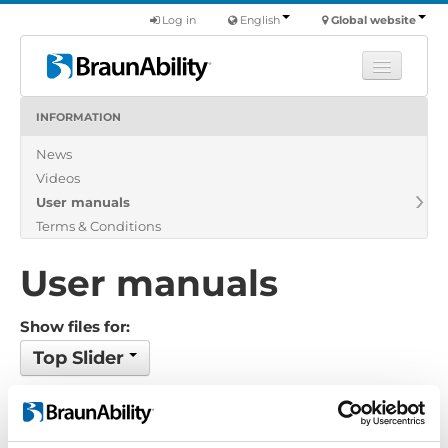
Log in
English
Global website
INFORMATION
Learn
News
Products
Videos
Commercial
User manuals
About us
Terms & Conditions
Find a dealer
User manuals
Show files for:
Top Slider
No files found...
Order by: Filename