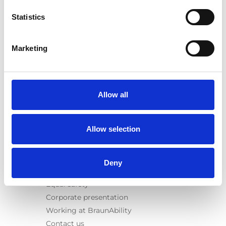
E-Series lift
Statistics
Spacefloor® LX
Rails
Seat legs
Marketing
Information
Learn
News
Allow all
User manuals
Videos
Allow selection
Testimonials
Terms & Conditions
Deny
About us
Equal safety
Corporate presentation
Working at BraunAbility
Contact us