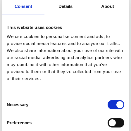
Consent
Details
About
Previous
1
Next
This website uses cookies
We use cookies to personalise content and ads, to
provide social media features and to analyse our traffic.
We also share information about your use of our site with
our social media, advertising and analytics partners who
may combine it with other information that you’ve
Products
provided to them or that they’ve collected from your use
Carony
of their services.
Turny Evo
Turny Low Vehicle
Chair Topper
Consent
Carospeed Classic
Necessary
Selection
Wheelchair lifts
Preferences
Products