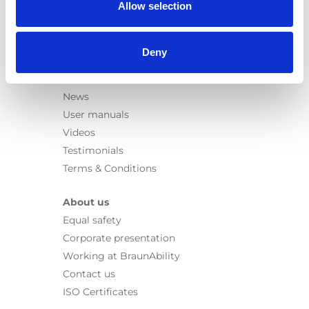
Allow selection
Rails
Seat legs
Deny
Information
Learn
News
User manuals
Videos
Testimonials
Terms & Conditions
About us
Equal safety
Corporate presentation
Working at BraunAbility
Contact us
ISO Certificates