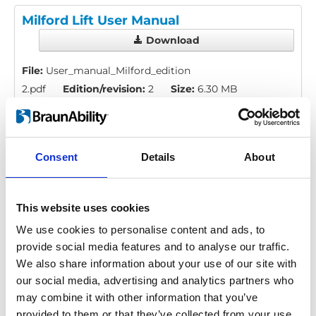
Milford Lift User Manual
Download
File:
User_manual_Milford_edition
2.pdf
Edition/revision:
2
Size:
6.30 MB
Comment:
Discontinued
Date:
2010-03-15
Drawing no.:
422353
Consent
Details
About
Valid for:
Milford Lift (Discontinued)
This website uses cookies
Language(s):
English, German, French, Swedish,
Spanish, Italian, Norwegian, Portuguese
We use cookies to personalise content and ads, to
provide social media features and to analyse our traffic.
Category:
User manual, Milford lift
We also share information about your use of our site with
our social media, advertising and analytics partners who
may combine it with other information that you’ve
provided to them or that they’ve collected from your use