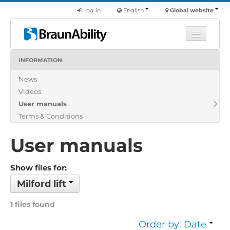
Log in
English
Global website
INFORMATION
Learn
News
Products
Videos
Commercial
User manuals
About us
Terms & Conditions
Find a dealer
User manuals
Show files for:
Milford lift
1 files found
Order by: Date