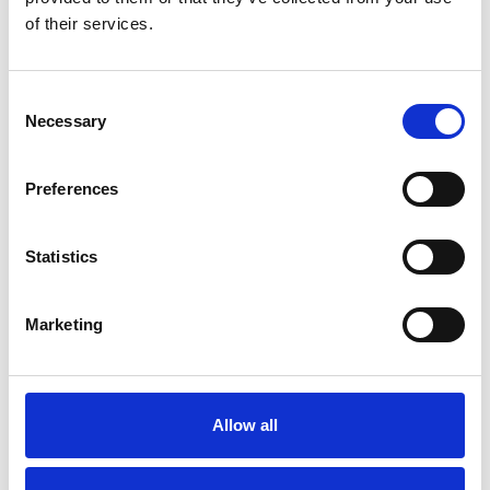
Previous
1
Next
of their services.
Consent
Necessary
Selection
Preferences
Products
Carony
Turny Evo
Statistics
Turny Low Vehicle
Chair Topper
Marketing
Carospeed Classic
Wheelchair lifts
Products
Allow all
E-Series lift
Spacefloor® LX