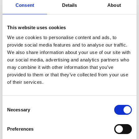
Consent
Details
About
Service manual
Service-Repair
User manual
Wiring diagram
This website uses cookies
We use cookies to personalise content and ads, to
provide social media features and to analyse our traffic.
We also share information about your use of our site with
our social media, advertising and analytics partners who
Products
may combine it with other information that you’ve
provided to them or that they’ve collected from your use
Carony
of their services.
Turny Evo
Turny Low Vehicle
Chair Topper
Consent
Carospeed Classic
Necessary
Selection
Wheelchair lifts
Preferences
Products
E-Series lift