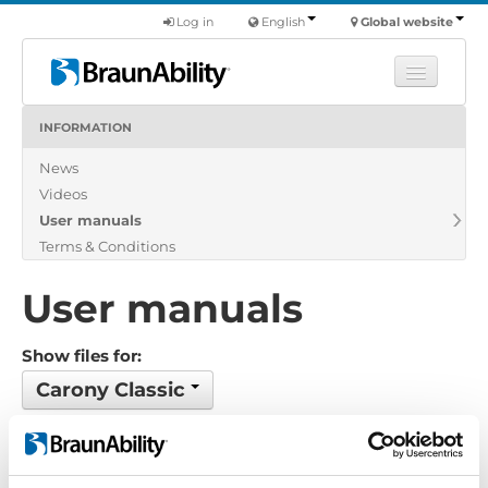
Log in
English
Global website
INFORMATION
Learn
News
Products
Videos
Commercial
User manuals
About us
Terms & Conditions
Find a dealer
User manuals
Show files for:
Carony Classic
Show all
Brochure
Certificate
Exploded view
Installation manual
Installation suggestion
Policy-Terms
Pricelist
Product catalogue