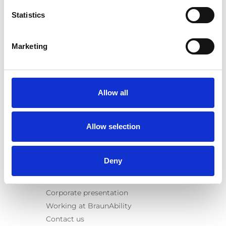
Spacefloor® LX
Statistics
Rails
Seat legs
Marketing
Information
Learn
News
Allow all
User manuals
Videos
Allow selection
Testimonials
Terms & Conditions
Deny
About us
Equal safety
Corporate presentation
Working at BraunAbility
Contact us