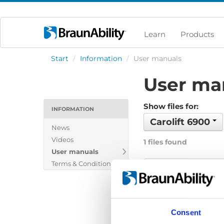
Learn
Products
Start
/
Information
/
User manuals
User ma
Show files for:
INFORMATION
Carolift 6900
News
Videos
1 files found
User manuals
Terms & Conditions
Carolift 6000/6
File:
Carolift-6000-6
Date:
2022-06-04
Consent