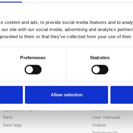
h
, Carolift 6000, Carolift 6900
e content and ads, to provide social media features and to analy
 our site with our social media, advertising and analytics partn
 provided to them or that they’ve collected from your use of their
Previous
1
Next
Preferences
Statistics
Products
Information
Allow selection
E-Series lift
Learn
Spacefloor® LX
News
Rails
User manuals
Seat legs
Videos
Testimonials