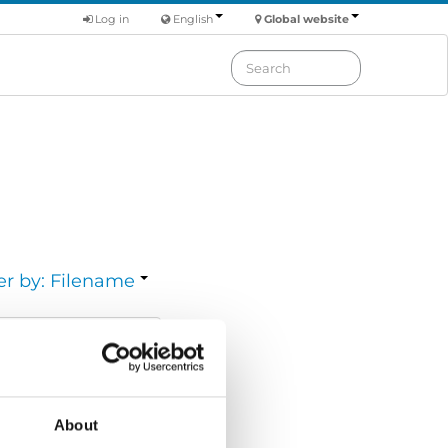
Log in
English
Global website
er by: Filename
Download
ize:
2.57 MB
About