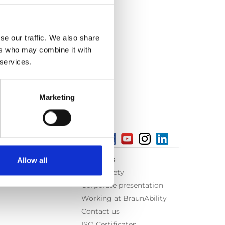
se our traffic. We also share
ers who may combine it with
 services.
Marketing
About us
Allow all
Equal safety
Corporate presentation
Working at BraunAbility
Contact us
ISO Certificates