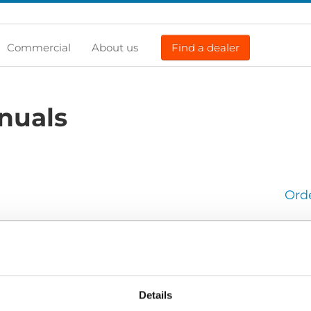
Commercial
About us
Find a dealer
nuals
Ord
900: Operators manual
900_Operators-manual_En_Screen.pdf
Edition/revision:
2
S
Details