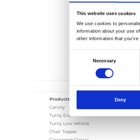
Language(s):
Englis
This website uses cookies
Category:
User manual
We use cookies to personalis
information about your use of
other information that you’ve
Consent
Selection
Necessary
Products
Deny
Carony
Turny Evo
Turny Low Vehicle
Chair Topper
Carospeed Classic